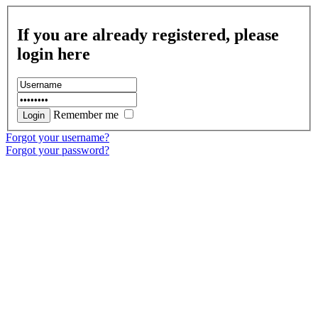
If you are already registered, please
login here
Remember me
Forgot your username?
Forgot your password?