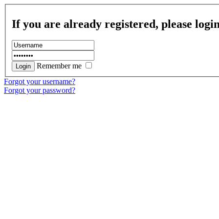
If you are already registered, please logi
Remember me
Forgot your username?
Forgot your password?