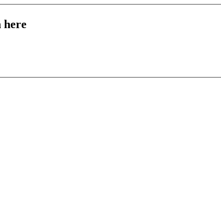
n here