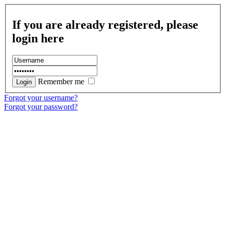
If you are already registered, please
login here
Remember me
Forgot your username?
Forgot your password?