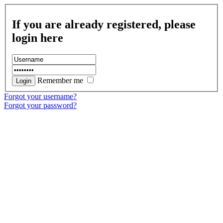
If you are already registered, please
login here
Remember me
Forgot your username?
Forgot your password?