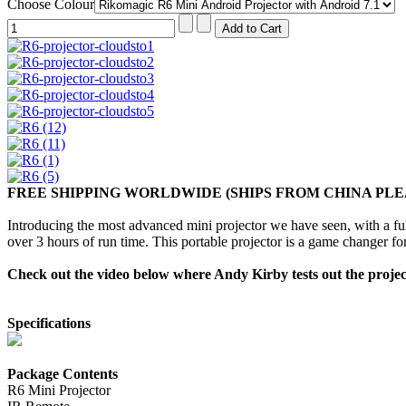
Choose Colour
FREE SHIPPING WORLDWIDE (SHIPS FROM CHINA PLE
Introducing the most advanced mini projector we have seen, with a 
over 3 hours of run time. This portable projector is a game changer fo
Check out the video below where Andy Kirby tests out the projecto
Specifications
Package Contents
R6 Mini Projector