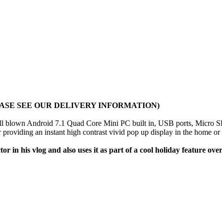
ASE SEE OUR DELIVERY INFORMATION)
full blown Android 7.1 Quad Core Mini PC built in, USB ports, Micro
r providing an instant high contrast vivid pop up display in the home or
r in his vlog and also uses it as part of a cool holiday feature ov