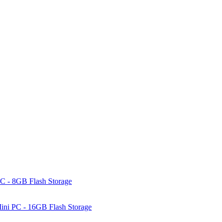
C - 8GB Flash Storage
ni PC - 16GB Flash Storage