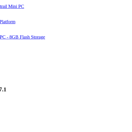
rail Mini PC
Platform
PC - 8GB Flash Storage
7.1