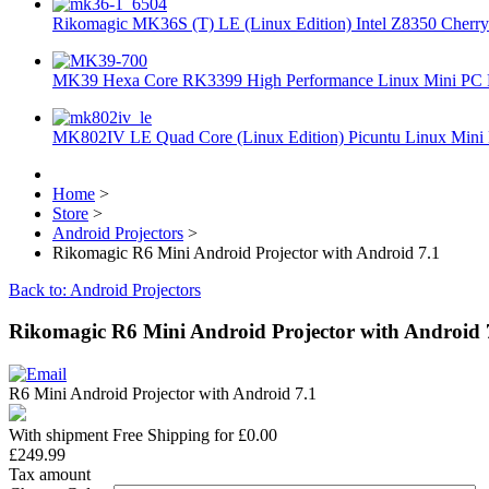
Rikomagic MK36S (T) LE (Linux Edition) Intel Z8350 Cherryt
MK39 Hexa Core RK3399 High Performance Linux Mini PC 
MK802IV LE Quad Core (Linux Edition) Picuntu Linux Mini 
Home
>
Store
>
Android Projectors
>
Rikomagic R6 Mini Android Projector with Android 7.1
Back to: Android Projectors
Rikomagic R6 Mini Android Projector with Android 
R6 Mini Android Projector with Android 7.1
With shipment Free Shipping for £0.00
£249.99
Tax amount