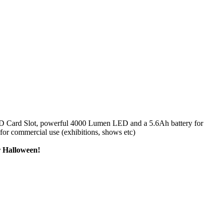
 SD Card Slot, powerful 4000 Lumen LED and a 5.6Ah battery for
 for commercial use (exhibitions, shows etc)
er Halloween!