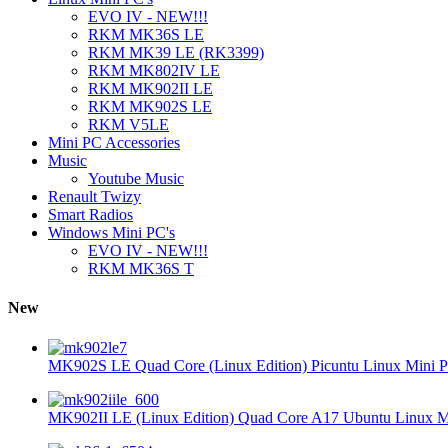
EVO IV - NEW!!!
RKM MK36S LE
RKM MK39 LE (RK3399)
RKM MK802IV LE
RKM MK902II LE
RKM MK902S LE
RKM V5LE
Mini PC Accessories
Music
Youtube Music
Renault Twizy
Smart Radios
Windows Mini PC's
EVO IV - NEW!!!
RKM MK36S T
New
MK902S LE Quad Core (Linux Edition) Picuntu Linux Mini P
MK902II LE (Linux Edition) Quad Core A17 Ubuntu Linux Mi