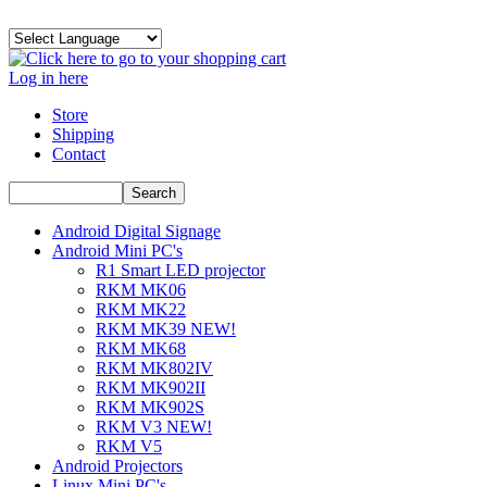
Log in here
Store
Shipping
Contact
Android Digital Signage
Android Mini PC's
R1 Smart LED projector
RKM MK06
RKM MK22
RKM MK39 NEW!
RKM MK68
RKM MK802IV
RKM MK902II
RKM MK902S
RKM V3 NEW!
RKM V5
Android Projectors
Linux Mini PC's