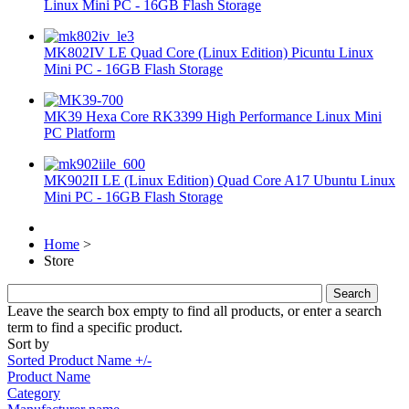
Linux Mini PC - 16GB Flash Storage
MK802IV LE Quad Core (Linux Edition) Picuntu Linux
Mini PC - 16GB Flash Storage
MK39 Hexa Core RK3399 High Performance Linux Mini
PC Platform
MK902II LE (Linux Edition) Quad Core A17 Ubuntu Linux
Mini PC - 16GB Flash Storage
Home
>
Store
Leave the search box empty to find all products, or enter a search
term to find a specific product.
Sort by
Sorted Product Name +/-
Product Name
Category