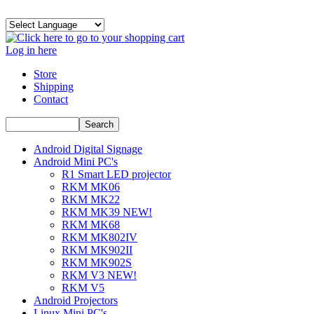
Log in here
Store
Shipping
Contact
Android Digital Signage
Android Mini PC's
R1 Smart LED projector
RKM MK06
RKM MK22
RKM MK39 NEW!
RKM MK68
RKM MK802IV
RKM MK902II
RKM MK902S
RKM V3 NEW!
RKM V5
Android Projectors
Linux Mini PC's