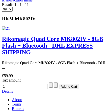
Manufacturer name
Results 1 - 1 of 1
RKM MK802IV
Rikomagic Quad Core MK802IV - 8GB
Flash + Bluetooth - DHL EXPRESS
SHIPPING
Rikomagic Quad Core MK802IV - 8GB Flash + Bluetooth - DHL
...
£59.99
Tax amount:
Details
About
Terms
Returns