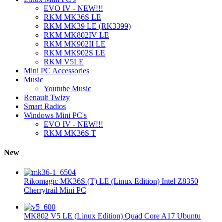
EVO IV - NEW!!!
RKM MK36S LE
RKM MK39 LE (RK3399)
RKM MK802IV LE
RKM MK902II LE
RKM MK902S LE
RKM V5LE
Mini PC Accessories
Music
Youtube Music
Renault Twizy
Smart Radios
Windows Mini PC's
EVO IV - NEW!!!
RKM MK36S T
New
Rikomagic MK36S (T) LE (Linux Edition) Intel Z8350
Cherrytrail Mini PC
MK802 V5 LE (Linux Edition) Quad Core A17 Ubuntu