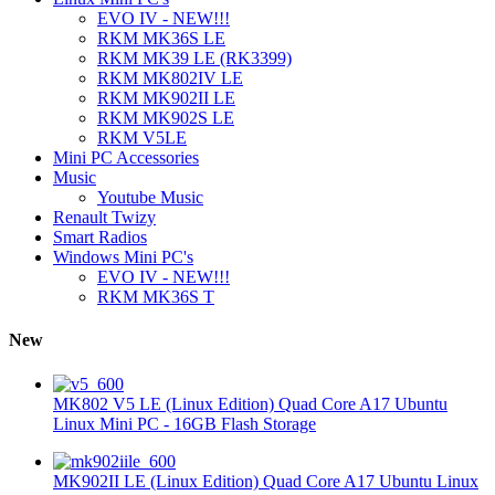
EVO IV - NEW!!!
RKM MK36S LE
RKM MK39 LE (RK3399)
RKM MK802IV LE
RKM MK902II LE
RKM MK902S LE
RKM V5LE
Mini PC Accessories
Music
Youtube Music
Renault Twizy
Smart Radios
Windows Mini PC's
EVO IV - NEW!!!
RKM MK36S T
New
MK802 V5 LE (Linux Edition) Quad Core A17 Ubuntu
Linux Mini PC - 16GB Flash Storage
MK902II LE (Linux Edition) Quad Core A17 Ubuntu Linux