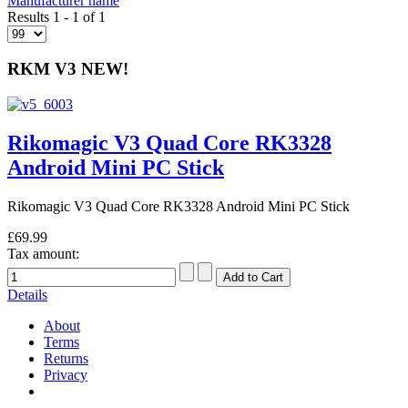
Manufacturer name
Results 1 - 1 of 1
RKM V3 NEW!
Rikomagic V3 Quad Core RK3328
Android Mini PC Stick
Rikomagic V3 Quad Core RK3328 Android Mini PC Stick
£69.99
Tax amount:
Details
About
Terms
Returns
Privacy