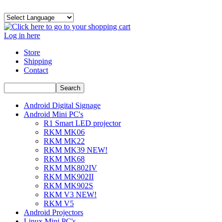
Log in here
Store
Shipping
Contact
Android Digital Signage
Android Mini PC's
R1 Smart LED projector
RKM MK06
RKM MK22
RKM MK39 NEW!
RKM MK68
RKM MK802IV
RKM MK902II
RKM MK902S
RKM V3 NEW!
RKM V5
Android Projectors
Linux Mini PC's