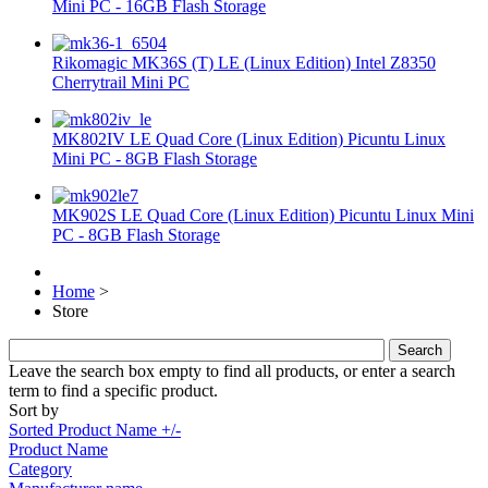
Mini PC - 16GB Flash Storage
Rikomagic MK36S (T) LE (Linux Edition) Intel Z8350
Cherrytrail Mini PC
MK802IV LE Quad Core (Linux Edition) Picuntu Linux
Mini PC - 8GB Flash Storage
MK902S LE Quad Core (Linux Edition) Picuntu Linux Mini
PC - 8GB Flash Storage
Home
>
Store
Leave the search box empty to find all products, or enter a search
term to find a specific product.
Sort by
Sorted Product Name +/-
Product Name
Category