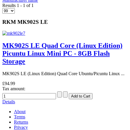
Manufacturer name
Results 1 - 1 of 1
RKM MK902S LE
MK902S LE Quad Core (Linux Edition)
Picuntu Linux Mini PC - 8GB Flash
Storage
MK902S LE (Linux Edition) Quad Core Ubuntu/Picuntu Linux ...
£94.99
Tax amount:
Details
About
Terms
Returns
Privacy