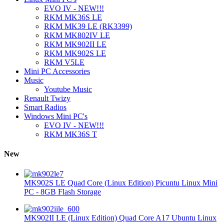
EVO IV - NEW!!!
RKM MK36S LE
RKM MK39 LE (RK3399)
RKM MK802IV LE
RKM MK902II LE
RKM MK902S LE
RKM V5LE
Mini PC Accessories
Music
Youtube Music
Renault Twizy
Smart Radios
Windows Mini PC's
EVO IV - NEW!!!
RKM MK36S T
New
MK902S LE Quad Core (Linux Edition) Picuntu Linux Mini
PC - 8GB Flash Storage
MK902II LE (Linux Edition) Quad Core A17 Ubuntu Linux