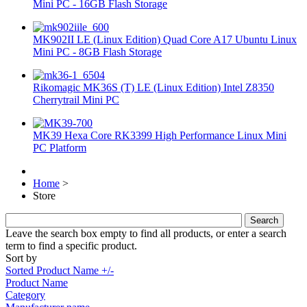
Mini PC - 16GB Flash Storage
MK902II LE (Linux Edition) Quad Core A17 Ubuntu Linux
Mini PC - 8GB Flash Storage
Rikomagic MK36S (T) LE (Linux Edition) Intel Z8350
Cherrytrail Mini PC
MK39 Hexa Core RK3399 High Performance Linux Mini
PC Platform
Home
>
Store
Leave the search box empty to find all products, or enter a search
term to find a specific product.
Sort by
Sorted Product Name +/-
Product Name
Category