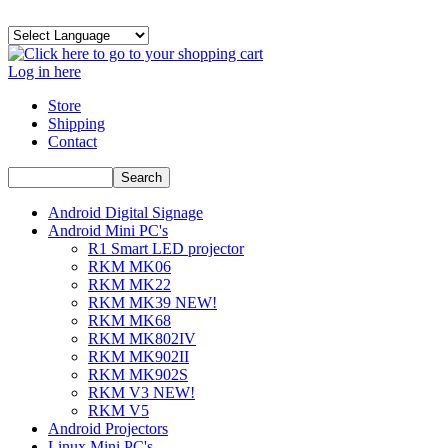
Log in here
Store
Shipping
Contact
Android Digital Signage
Android Mini PC's
R1 Smart LED projector
RKM MK06
RKM MK22
RKM MK39 NEW!
RKM MK68
RKM MK802IV
RKM MK902II
RKM MK902S
RKM V3 NEW!
RKM V5
Android Projectors
Linux Mini PC's