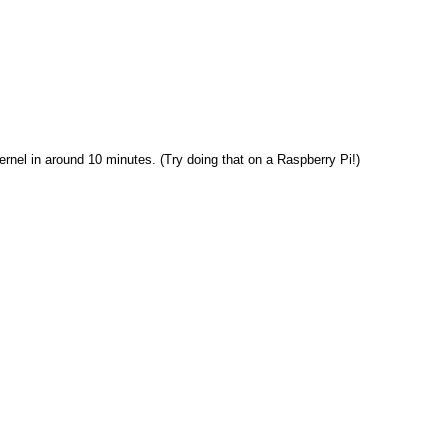
rnel in around 10 minutes. (Try doing that on a Raspberry Pi!)