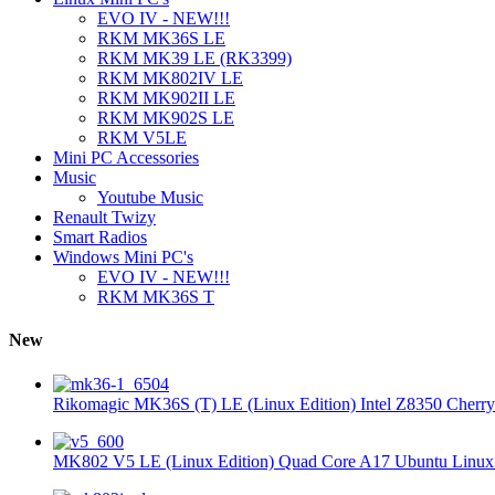
EVO IV - NEW!!!
RKM MK36S LE
RKM MK39 LE (RK3399)
RKM MK802IV LE
RKM MK902II LE
RKM MK902S LE
RKM V5LE
Mini PC Accessories
Music
Youtube Music
Renault Twizy
Smart Radios
Windows Mini PC's
EVO IV - NEW!!!
RKM MK36S T
New
Rikomagic MK36S (T) LE (Linux Edition) Intel Z8350 Cherryt
MK802 V5 LE (Linux Edition) Quad Core A17 Ubuntu Linux 