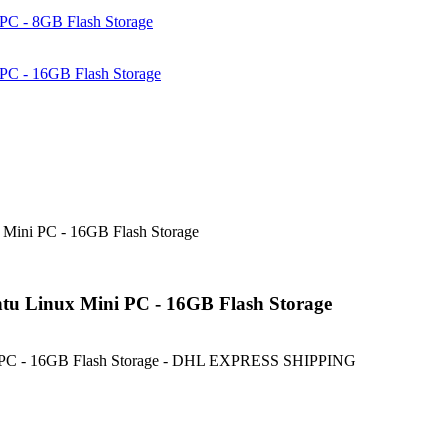
PC - 8GB Flash Storage
PC - 16GB Flash Storage
Mini PC - 16GB Flash Storage
u Linux Mini PC - 16GB Flash Storage
i PC - 16GB Flash Storage - DHL EXPRESS SHIPPING