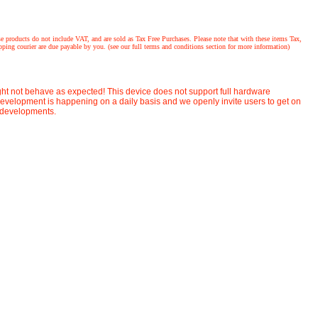
ucts do not include VAT, and are sold as Tax Free Purchases. Please note that with these items Tax,
ing courier are due payable by you. (see our full terms and conditions section for more information)
ight not behave as expected! This device does not support full hardware
velopment is happening on a daily basis and we openly invite users to get on
t developments.