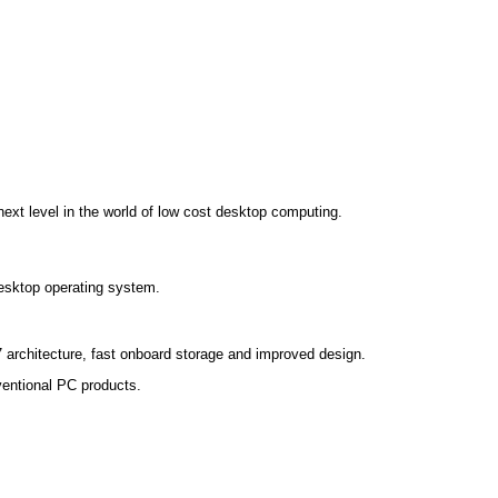
xt level in the world of low cost desktop computing.
esktop operating system.
7 architecture, fast onboard storage and improved design.
nventional PC products.