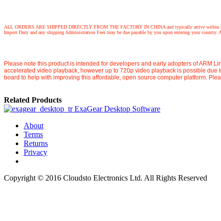
ALL ORDERS ARE SHIPPED DIRECTLY FROM THE FACTORY IN CHINA and typically arrive within 5 working days,
Import Duty and any shipping Administration Fees may be due payable by you upon entering your country. Any
Please note this product is intended for developers and early adopters of ARM Lin
accelerated video playback, however up to 720p video playback is possible due 
board to help with improving this affordable, open source computer platform. Ple
Related Products
ExaGear Desktop Software
About
Terms
Returns
Privacy
Copyright © 2016 Cloudsto Electronics Ltd. All Rights Reserved