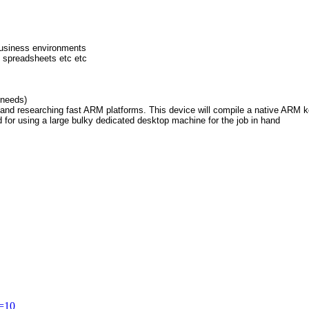
business environments
 spreadsheets etc etc
 needs)
and researching fast ARM platforms. This device will compile a native ARM ke
d for using a large bulky dedicated desktop machine for the job in hand
t=10