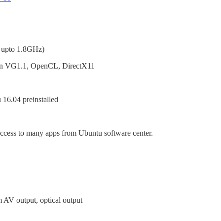
 upto 1.8GHz)
n VG1.1, OpenCL, DirectX11
 16.04 preinstalled
ccess to many apps from Ubuntu software center.
AV output, optical output