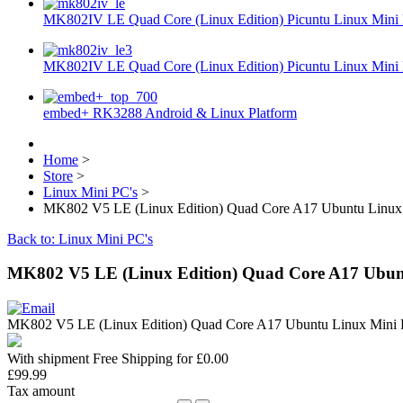
MK802IV LE Quad Core (Linux Edition) Picuntu Linux Mini 
MK802IV LE Quad Core (Linux Edition) Picuntu Linux Mini 
embed+ RK3288 Android & Linux Platform
Home
>
Store
>
Linux Mini PC's
>
MK802 V5 LE (Linux Edition) Quad Core A17 Ubuntu Linux 
Back to: Linux Mini PC's
MK802 V5 LE (Linux Edition) Quad Core A17 Ubunt
MK802 V5 LE (Linux Edition) Quad Core A17 Ubuntu Linux Min
With shipment Free Shipping for £0.00
£99.99
Tax amount