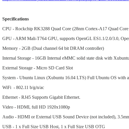
Specifications
CPU - Rockchip RK3288 Quad Core (28nm Cortex-A17 Quad Core
GPU - ARM Mali-T764 GPU, supports OpenGL ES1.1/2.0/3.0, Ope
Memory - 2GB (Dual channel 64 bit DRAM controller)
Internal Storage - 16GB Internal eMMC solid state disk with Xubuntu
External Storage - Micro SD Card Slot
System - Ubuntu Linux (Xubuntu 16.04 LTS) Full Ubuntu OS with a
WiFi - 802.11 b/g/n/ac
Ethernet - RJ45 Supports Gigabit Ethernet.
Video - HDMI, full HD 1920x1080p
Audio - HDMI or External USB Sound Device (not included), 3.5mm 
USB - 1 x Full Size USB Host, 1 x Full Size USB OTG