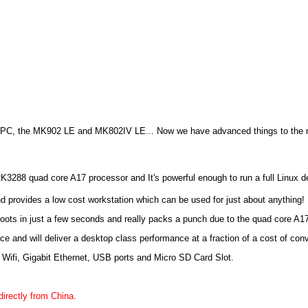
i PC, the MK902 LE and MK802IV LE... Now we have advanced things to the ne
3288 quad core A17 processor and It's powerful enough to run a full Linux d
rovides a low cost workstation which can be used for just about anything!
boots in just a few seconds and really packs a punch due to the quad core A1
ace and will deliver a desktop class performance at a fraction of a cost of co
 Wifi, Gigabit Ethernet, USB ports and Micro SD Card Slot.
directly from China.