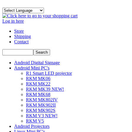
Log in here
Store
Shipping
Contact
Android Digital Signage
Android Mini PC's
R1 Smart LED projector
RKM MK06
RKM MK22
RKM MK39 NEW!
RKM MK68
RKM MK802IV
RKM MK902II
RKM MK902S
RKM V3 NEW!
RKM V5
Android Projectors
Linux Mini PC's