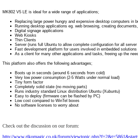
MK802 V5 LE is ideal for a wide range of applications;
Replacing large power hungry and expensive desktop computers in 
Running desktop applications eg. web browsing, creating documents,
Digital signage applications
Web Kiosks
Thin Clients
Server (runs full Ubuntu to allow complete configuration for all server
Fast development platform for users involved in embedded solutions 
As a client for many other applications and tasks, freeing up the nee
This platform also offers the following advantages;
Boots up in seconds (around 6 seconds from cold)
Very low power consumption (2-5 Watts under normal load)
Tiny form factor
Completely solid state (no moving parts)
Runs industry standard Linux distribution Ubuntu (Xubuntu)
Easy to deploy (firmware can be flashed by PC)
Low cost compared to WinTel boxes
No software licenses to worry about
Check out the discussion on our forum:
http://www.rikomagic.co.uk/forum/viewtopic.php?f=2&t=5861&star