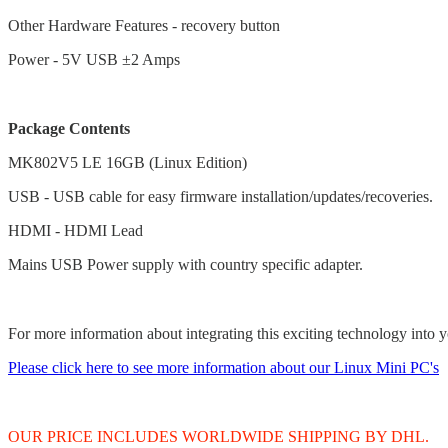
Other Hardware Features - recovery button
Power - 5V USB ±2 Amps
Package Contents
MK802V5 LE 16GB (Linux Edition)
USB - USB cable for easy firmware installation/updates/recoveries.
HDMI - HDMI Lead
Mains USB Power supply with country specific adapter.
For more information about integrating this exciting technology into y
Please click here to see more information about our Linux Mini PC's
OUR PRICE INCLUDES WORLDWIDE SHIPPING BY DHL.