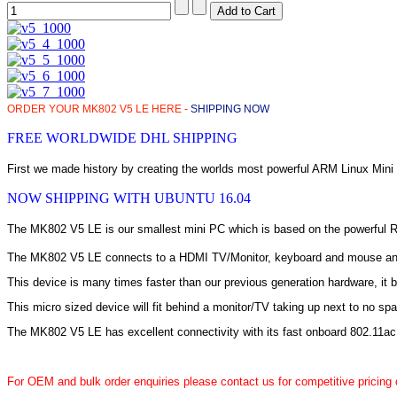
ORDER YOUR MK802 V5 LE HERE -
SHIPPING NOW
FREE WORLDWIDE DHL SHIPPING
First we made history by creating the worlds most powerful ARM Linux Min
NOW SHIPPING WITH UBUNTU 16.04
The MK802 V5 LE is our smallest mini PC which is based on the powerful RK
The MK802 V5 LE connects to a HDMI TV/Monitor, keyboard and mouse and p
This device is many times faster than our previous generation hardware, it 
This micro sized device will fit behind a monitor/TV taking up next to no sp
The MK802 V5 LE has excellent connectivity with its fast onboard 802.11ac
For OEM and bulk order enquiries please contact us for competitive pricing 