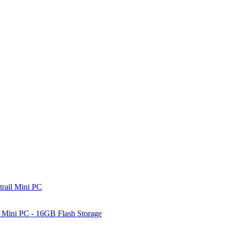
rail Mini PC
Mini PC - 16GB Flash Storage