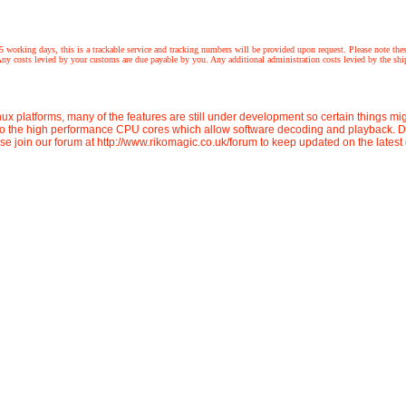
 this is a trackable service and tracking numbers will be provided upon request. Please note these prod
 costs levied by your customs are due payable by you. Any additional administration costs levied by the shipp
ux platforms, many of the features are still under development so certain things m
to the high performance CPU cores which allow software decoding and playback. De
ase join our forum at http://www.rikomagic.co.uk/forum to keep updated on the lates