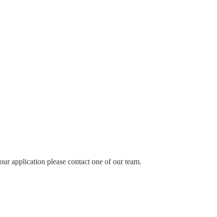
our application please contact one of our team.