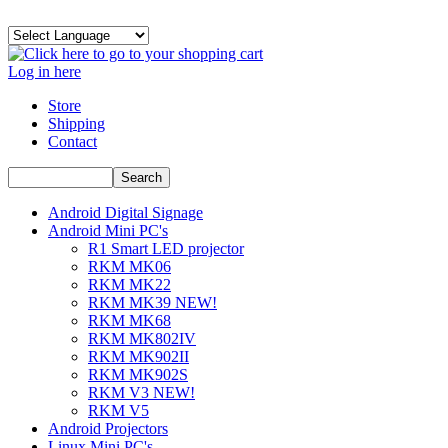
Log in here
Store
Shipping
Contact
Android Digital Signage
Android Mini PC's
R1 Smart LED projector
RKM MK06
RKM MK22
RKM MK39 NEW!
RKM MK68
RKM MK802IV
RKM MK902II
RKM MK902S
RKM V3 NEW!
RKM V5
Android Projectors
Linux Mini PC's