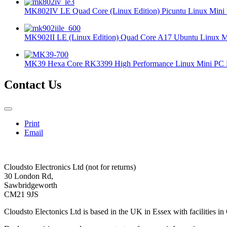
MK802IV LE Quad Core (Linux Edition) Picuntu Linux Mini 
MK902II LE (Linux Edition) Quad Core A17 Ubuntu Linux Mi
MK39 Hexa Core RK3399 High Performance Linux Mini PC 
Contact Us
Print
Email
Cloudsto Electronics Ltd (not for returns)
30 London Rd,
Sawbridgeworth
CM21 9JS
Cloudsto Electonics Ltd is based in the UK in Essex with facilities in