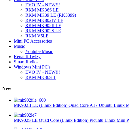
EVO IV - NEW!!!
RKM MK36S LE
RKM MK39 LE (RK3399)
RKM MK802IV LE
RKM MK902II LE
RKM MK902S LE
RKM V5LE
Mini PC Accessories
Music
Youtube Music
Renault Twizy
Smart Radios
Windows Mini PC's
EVO IV - NEW!!!
RKM MK36S T
New
MK902II LE (Linux Edition) Quad Core A17 Ubuntu Linux Mi
MK902S LE Quad Core (Linux Edition) Picuntu Linux Mini P