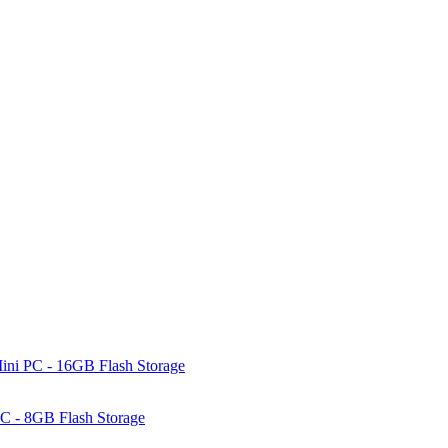
ni PC - 16GB Flash Storage
C - 8GB Flash Storage