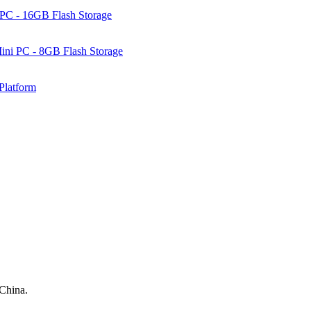
PC - 16GB Flash Storage
ni PC - 8GB Flash Storage
Platform
 China.