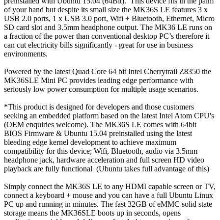
preinstalled with Ubuntu 15.04 (64Bit). This device fits in the palm
of your hand but despite its small size the MK36S LE features 3 x
USB 2.0 ports, 1 x USB 3.0 port, Wifi + Bluetooth, Ethernet, Micro
SD card slot and 3.5mm headphone output. The MK36 LE runs on
a fraction of the power than conventional desktop PC’s therefore it
can cut electricity bills significantly - great for use in business
environments.
Powered by the latest Quad Core 64 bit Intel Cherrytrail Z8350 the
MK36SLE Mini PC provides leading edge performance with
seriously low power consumption for multiple usage scenarios.
*This product is designed for developers and those customers
seeking an embedded platform based on the latest Intel Atom CPU's
(OEM enquiries welcome). The MK36S LE comes with 64bit
BIOS Firmware & Ubuntu 15.04 preinstalled using the latest
bleeding edge kernel development to achieve maximum
compatibility for this device; Wifi, Bluetooth, audio via 3.5mm
headphone jack, hardware acceleration and full screen HD video
playback are fully functional (Ubuntu takes full advantage of this)
Simply connect the MK36S LE to any HDMI capable screen or TV,
connect a keyboard + mouse and you can have a full Ubuntu Linux
PC up and running in minutes. The fast 32GB of eMMC solid state
storage means the MK36SLE boots up in seconds, opens