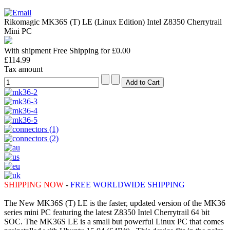
Rikomagic MK36S (T) LE (Linux Edition) Intel Z8350 Cherrytrail
Mini PC
With shipment Free Shipping for £0.00
£114.99
Tax amount
SHIPPING NOW
-
FREE WORLDWIDE SHIPPING
The New MK36S (T) LE is the faster, updated version of the MK36
series mini PC featuring the latest Z8350 Intel Cherrytrail 64 bit
SOC. The MK36S LE is a small but powerful Linux PC that comes