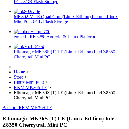
PC - 8GB Flash Storage
MK802IV LE Quad Core (Linux Edition) Picuntu Linux
Mini PC - 8GB Flash Storage
embed+ RK3288 Android & Linux Platform
Rikomagic MK36S (T) LE (Linux Edition) Intel Z8350
Cherrytrail Mini PC
Home
>
Store
>
Linux Mini PC's
>
RKM MK36S LE
>
Rikomagic MK36S (T) LE (Linux Edition) Intel Z8350
Cherrytrail Mini PC
Back to: RKM MK36S LE
Rikomagic MK36S (T) LE (Linux Edition) Intel
Z8350 Cherrytrail Mini PC