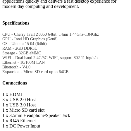
applications quickly and delivers a fast desktop experience for
modern day computing and development.
Specifications
CPU - Cherry Trail Z8350 64bit, 14nm 1.44Ghz-1.84Ghz
GPU - Intel HD Graphics (Gen8)
OS - Ubuntu 15.04 (64bit)
RAM - 2GB DDR3L
Storage - 32GB eMMC
WIFI - Dual band 2.4G/5G WIFI, support 802.11 b/g/n/ac
Ethernet - 10/100M LAN
Bluetooth - V4.0
Expansion - Micro SD card up to 64GB
Connections
1 x HDMI
3 x USB 2.0 Host
1 x USB 3.0 Host
1 x Micro SD card slot
1 x 3.5mm Headphone/Speaker Jack
1 x RJ45 Ethernet
1 x DC Power Input