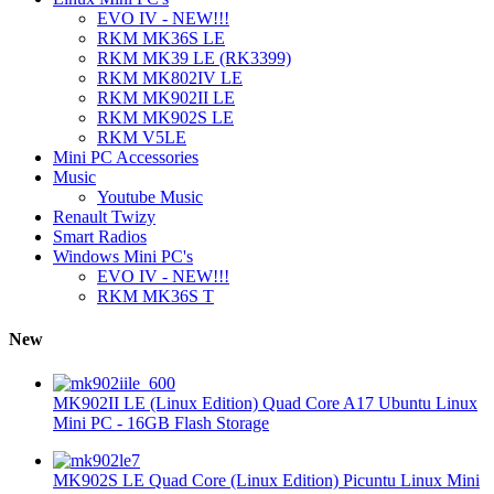
EVO IV - NEW!!!
RKM MK36S LE
RKM MK39 LE (RK3399)
RKM MK802IV LE
RKM MK902II LE
RKM MK902S LE
RKM V5LE
Mini PC Accessories
Music
Youtube Music
Renault Twizy
Smart Radios
Windows Mini PC's
EVO IV - NEW!!!
RKM MK36S T
New
MK902II LE (Linux Edition) Quad Core A17 Ubuntu Linux
Mini PC - 16GB Flash Storage
MK902S LE Quad Core (Linux Edition) Picuntu Linux Mini