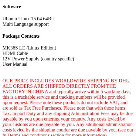
Software
Ubuntu Linux 15.04 64Bit
Multi Language support
Package Contents
MK36S LE (Linux Edition)
HDMI Cable
12V Power Supply (country specific)
User Manual
OUR PRICE INCLUDES WORLDWIDE SHIPPING BY DHL.
ALL ORDERS ARE SHIPPED DIRECTLY FROM THE
FACTORY IN CHINA and typically arrive within 5 working days,
this is a trackable service and tracking numbers will be provided
upon request. Please note these products do not include VAT, and
are sold as Tax Free Purchases. Please note that with these items
Tax, Import Duty and any shipping Administration Fees may be due
payable by you upon entering your country. Any costs levied by
your customs are due payable by you. Any additional administration
costs levied by the shipping courier are due payable by you. (see our
full terms and conditions section for more information)