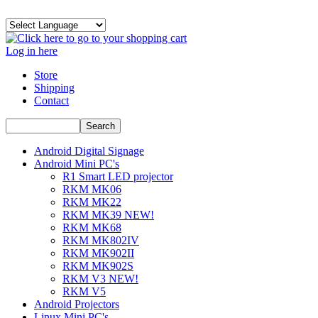
Log in here
Store
Shipping
Contact
Android Digital Signage
Android Mini PC's
R1 Smart LED projector
RKM MK06
RKM MK22
RKM MK39 NEW!
RKM MK68
RKM MK802IV
RKM MK902II
RKM MK902S
RKM V3 NEW!
RKM V5
Android Projectors
Linux Mini PC's