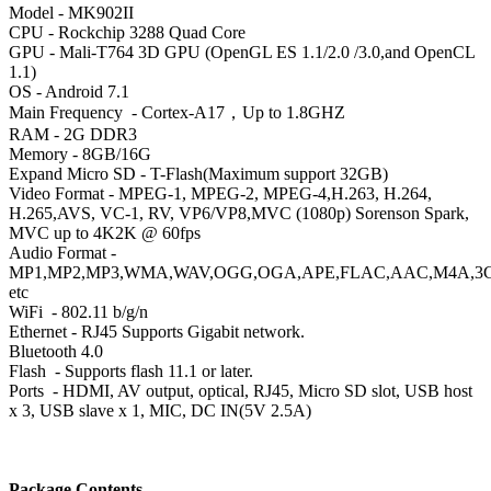
Model - MK902II
CPU
- Rockchip 3288 Quad Core
GPU
- Mali-T764 3D GPU (OpenGL ES 1.1/2.0 /3.0,and OpenCL
1.1)
OS
- Android 7.1
Main Frequency
- Cortex-A17，Up to 1.8GHZ
RAM
- 2G DDR3
Memory - 8GB/16G
Expand Micro SD - T-Flash(Maximum support 32GB)
Video Format - MPEG-1, MPEG-2, MPEG-4,H.263, H.264,
H.265,AVS, VC-1, RV, VP6/VP8,MVC (1080p) Sorenson Spark,
MVC up to 4K2K @ 60fps
Audio Format -
MP1,MP2,MP3,WMA,WAV,OGG,OGA,APE,FLAC,AAC,M4A,3
etc
WiFi
- 802.11 b/g/n
Ethernet - RJ45 Supports Gigabit network.
Bluetooth
4.0
Flash
- Supports flash 11.1 or later.
Ports
- HDMI, AV output, optical, RJ45, Micro SD slot, USB host
x 3, USB slave x 1, MIC, DC IN(5V 2.5A)
Package Contents