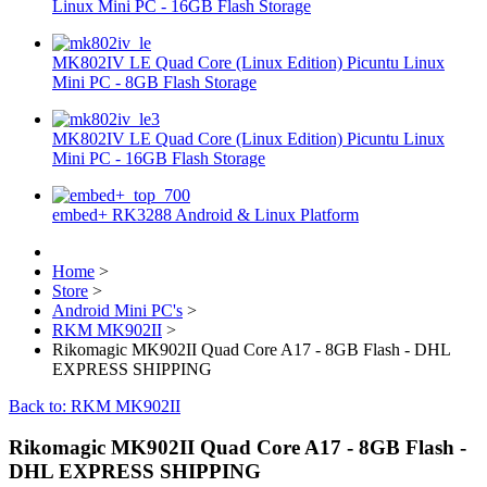
Linux Mini PC - 16GB Flash Storage
MK802IV LE Quad Core (Linux Edition) Picuntu Linux
Mini PC - 8GB Flash Storage
MK802IV LE Quad Core (Linux Edition) Picuntu Linux
Mini PC - 16GB Flash Storage
embed+ RK3288 Android & Linux Platform
Home
>
Store
>
Android Mini PC's
>
RKM MK902II
>
Rikomagic MK902II Quad Core A17 - 8GB Flash - DHL
EXPRESS SHIPPING
Back to: RKM MK902II
Rikomagic MK902II Quad Core A17 - 8GB Flash -
DHL EXPRESS SHIPPING