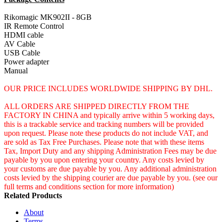
Rikomagic MK902II - 8GB
IR Remote Control
HDMI cable
AV Cable
USB Cable
Power adapter
Manual
OUR PRICE INCLUDES WORLDWIDE SHIPPING BY DHL.
ALL ORDERS ARE SHIPPED DIRECTLY FROM THE
FACTORY IN CHINA and typically arrive within 5 working days,
this is a trackable service and tracking numbers will be provided
upon request. Please note these products do not include VAT, and
are sold as Tax Free Purchases. Please note that with these items
Tax, Import Duty and any shipping Administration Fees may be due
payable by you upon entering your country. Any costs levied by
your customs are due payable by you. Any additional administration
costs levied by the shipping courier are due payable by you. (see our
full terms and conditions section for more information)
Related Products
About
Terms