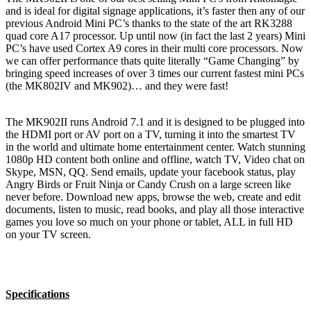
and is ideal for digital signage applications, it’s faster then any of our
previous Android Mini PC’s thanks to the state of the art RK3288
quad core A17 processor. Up until now (in fact the last 2 years) Mini
PC’s have used Cortex A9 cores in their multi core processors. Now
we can offer performance thats quite literally “Game Changing” by
bringing speed increases of over 3 times our current fastest mini PCs
(the MK802IV and MK902)… and they were fast!
The MK902II runs Android 7.1 and it is designed to be plugged into
the HDMI port or AV port on a TV, turning it into the smartest TV
in the world and ultimate home entertainment center. Watch stunning
1080p HD content both online and offline, watch TV, Video chat on
Skype, MSN, QQ. Send emails, update your facebook status, play
Angry Birds or Fruit Ninja or Candy Crush on a large screen like
never before. Download new apps, browse the web, create and edit
documents, listen to music, read books, and play all those interactive
games you love so much on your phone or tablet, ALL in full HD
on your TV screen.
Specifications