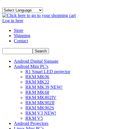
Log in here
Store
Shipping
Contact
Android Digital Signage
Android Mini PC's
R1 Smart LED projector
RKM MK06
RKM MK22
RKM MK39 NEW!
RKM MK68
RKM MK802IV
RKM MK902II
RKM MK902S
RKM V3 NEW!
RKM V5
Android Projectors
Linux Mini PC's