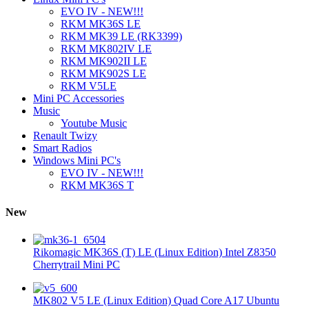
EVO IV - NEW!!!
RKM MK36S LE
RKM MK39 LE (RK3399)
RKM MK802IV LE
RKM MK902II LE
RKM MK902S LE
RKM V5LE
Mini PC Accessories
Music
Youtube Music
Renault Twizy
Smart Radios
Windows Mini PC's
EVO IV - NEW!!!
RKM MK36S T
New
Rikomagic MK36S (T) LE (Linux Edition) Intel Z8350
Cherrytrail Mini PC
MK802 V5 LE (Linux Edition) Quad Core A17 Ubuntu