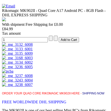
Rikomagic MK902II - Quad Core A17 Android PC - 8GB Flash -
DHL EXPRESS SHIPPING
With shipment Free Shipping for £0.00
£84.99
Tax amount
ORDER YOUR QUAD CORE RIKOMAGIC MK902II HERE -
SHIPPING NOW
FREE WORLDWIDE DHL SHIPPING
The MK902II is one of our best selling Mini PC's from Rikomagic