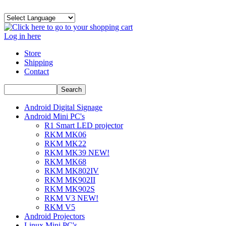
Log in here
Store
Shipping
Contact
Android Digital Signage
Android Mini PC's
R1 Smart LED projector
RKM MK06
RKM MK22
RKM MK39 NEW!
RKM MK68
RKM MK802IV
RKM MK902II
RKM MK902S
RKM V3 NEW!
RKM V5
Android Projectors
Linux Mini PC's