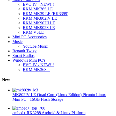
EVO IV - NEW!!!
RKM MK36S LE
RKM MK39 LE (RK3399)
RKM MK802IV LE
RKM MK902II LE
RKM MK902S LE
RKM V5LE
Mini PC Accessories
Music
Youtube Music
Renault Twizy
Smart Radios
Windows Mini PC's
EVO IV - NEW!!!
RKM MK36S T
New
MK802IV LE Quad Core (Linux Edition) Picuntu Linux
Mini PC - 16GB Flash Storage
embed+ RK3288 Android & Linux Platform