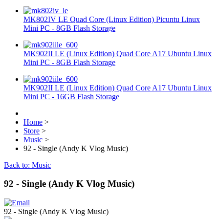
MK802IV LE Quad Core (Linux Edition) Picuntu Linux
Mini PC - 8GB Flash Storage
MK902II LE (Linux Edition) Quad Core A17 Ubuntu Linux
Mini PC - 8GB Flash Storage
MK902II LE (Linux Edition) Quad Core A17 Ubuntu Linux
Mini PC - 16GB Flash Storage
Home
>
Store
>
Music
>
92 - Single (Andy K Vlog Music)
Back to: Music
92 - Single (Andy K Vlog Music)
92 - Single (Andy K Vlog Music)