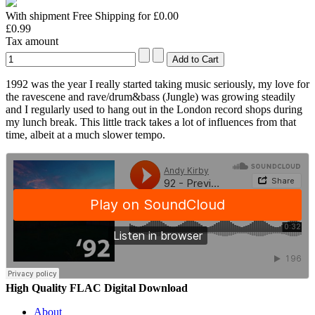
With shipment Free Shipping for £0.00
£0.99
Tax amount
1992 was the year I really started taking music seriously, my love for
the ravescene and rave/drum&bass (Jungle) was growing steadily
and I regularly used to hang out in the London record shops during
my lunch break. This little track takes a lot of influences from that
time, albeit at a much slower tempo.
High Quality FLAC Digital Download
About