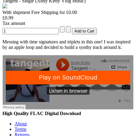
Tangent - Single (Andy Kirby Vlog Music)
With shipment Free Shipping for £0.00
£0.99
Tax amount
Messing with time signatures and triplets in this one! I was inspired
by an apple loop and decided to build a synthy track around it.
High Quality FLAC Digital Download
About
Terms
Returns