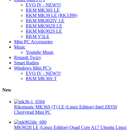
EVO IV - NEW!!!
RKM MK36S LE
RKM MK39 LE (RK3399)
RKM MK802IV LE
RKM MK902II LE
RKM MK902S LE
RKM V5LE
Mini PC Accessories
Music
Youtube Music
Renault Twizy
Smart Radios
Windows Mini PC's
EVO IV - NEW!!!
RKM MK36S T
New
Rikomagic MK36S (T) LE (Linux Edition) Intel Z8350
Cherrytrail Mini PC
MK902II LE (Linux Edition) Quad Core A17 Ubuntu Linux