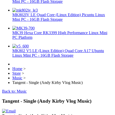
Mini PC - 16GB Flash Storage
MK802IV LE Quad Core (Linux Edition) Picuntu Linux
Mini PC - 16GB Flash Storage
MK39 Hexa Core RK3399 High Performance Linux Mini
PC Platform
MK802 V5 LE (Linux Edition) Quad Core A17 Ubuntu
Linux Mini PC - 16GB Flash Storage
Home
>
Store
>
Music
>
Tangent - Single (Andy Kirby Vlog Music)
Back to: Music
Tangent - Single (Andy Kirby Vlog Music)