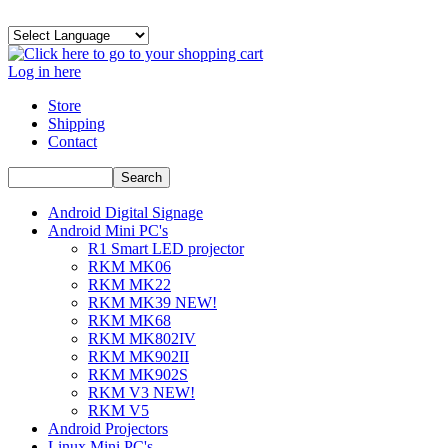
Log in here
Store
Shipping
Contact
Android Digital Signage
Android Mini PC's
R1 Smart LED projector
RKM MK06
RKM MK22
RKM MK39 NEW!
RKM MK68
RKM MK802IV
RKM MK902II
RKM MK902S
RKM V3 NEW!
RKM V5
Android Projectors
Linux Mini PC's