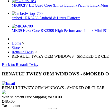
MK802IV LE Quad Core (Linux Edition) Picuntu Linux Mini 
embed+ RK3288 Android & Linux Platform
MK39 Hexa Core RK3399 High Performance Linux Mini PC 
Home
>
Store
>
Renault Twizy
>
RENAULT TWIZY OEM WINDOWS - SMOKED OR CL
Back to: Renault Twizy
RENAULT TWIZY OEM WINDOWS - SMOKED 
RENAULT TWIZY OEM WINDOWS - SMOKED OR CLEAR
With shipment Free Shipping for £0.00
£485.00
Tax amount