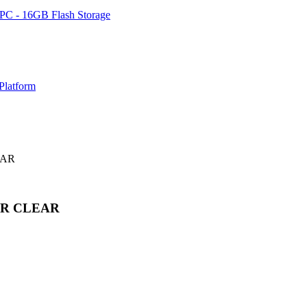
PC - 16GB Flash Storage
Platform
EAR
OR CLEAR