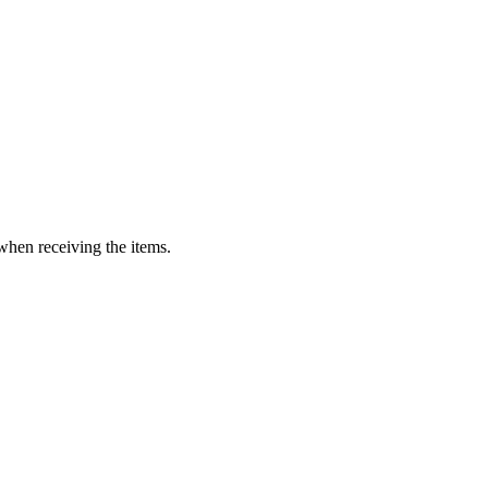
when receiving the items.