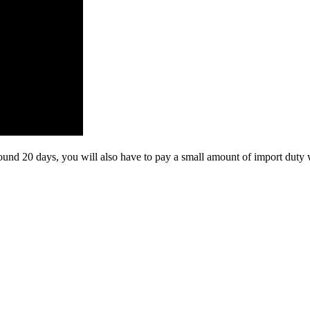
und 20 days, you will also have to pay a small amount of import duty 