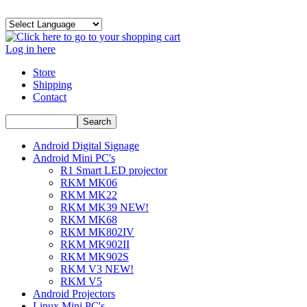
Log in here
Store
Shipping
Contact
Android Digital Signage
Android Mini PC's
R1 Smart LED projector
RKM MK06
RKM MK22
RKM MK39 NEW!
RKM MK68
RKM MK802IV
RKM MK902II
RKM MK902S
RKM V3 NEW!
RKM V5
Android Projectors
Linux Mini PC's