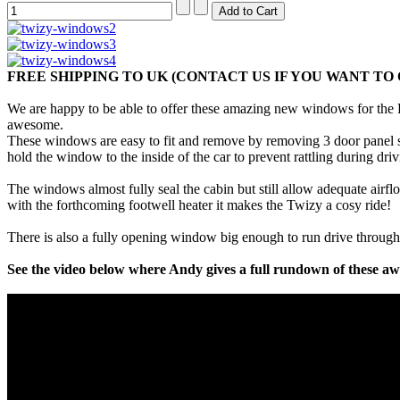
FREE SHIPPING TO UK (CONTACT US IF YOU WANT T
We are happy to be able to offer these amazing new windows for the R
awesome.
These windows are easy to fit and remove by removing 3 door panel sc
hold the window to the inside of the car to prevent rattling during dri
The windows almost fully seal the cabin but still allow adequate airf
with the forthcoming footwell heater it makes the Twizy a cosy ride!
There is also a fully opening window big enough to run drive through
See the video below where Andy gives a full rundown of these 