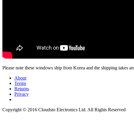
Please note these windows ship from Korea and the shipping takes aro
About
Terms
Returns
Privacy
Copyright © 2016 Cloudsto Electronics Ltd. All Rights Reserved