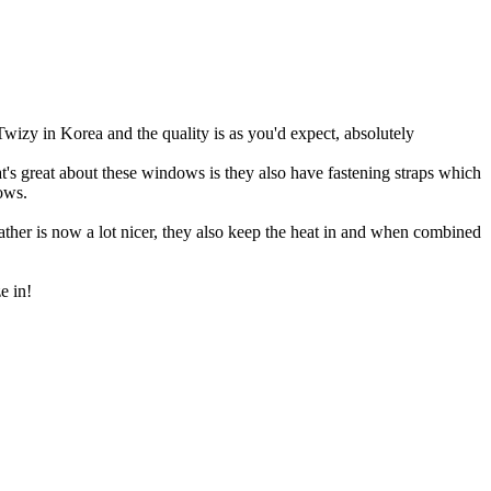
izy in Korea and the quality is as you'd expect, absolutely
's great about these windows is they also have fastening straps which
dows.
ather is now a lot nicer, they also keep the heat in and when combined
e in!