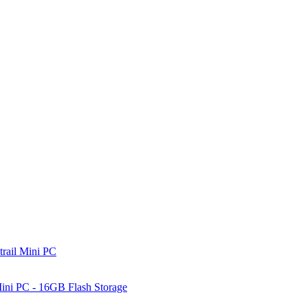
rail Mini PC
ni PC - 16GB Flash Storage