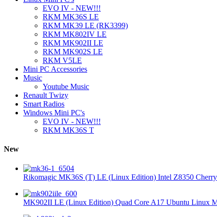
EVO IV - NEW!!!
RKM MK36S LE
RKM MK39 LE (RK3399)
RKM MK802IV LE
RKM MK902II LE
RKM MK902S LE
RKM V5LE
Mini PC Accessories
Music
Youtube Music
Renault Twizy
Smart Radios
Windows Mini PC's
EVO IV - NEW!!!
RKM MK36S T
New
Rikomagic MK36S (T) LE (Linux Edition) Intel Z8350 Cherryt
MK902II LE (Linux Edition) Quad Core A17 Ubuntu Linux Mi