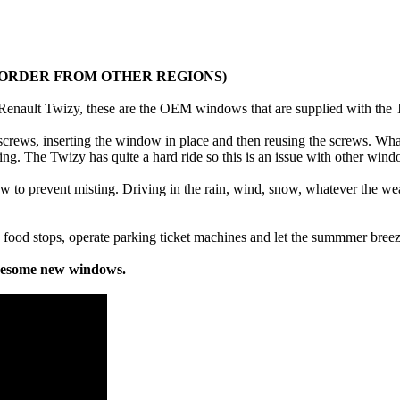
O ORDER FROM OTHER REGIONS)
enault Twizy, these are the OEM windows that are supplied with the Tw
rews, inserting the window in place and then reusing the screws. What
ving. The Twizy has quite a hard ride so this is an issue with other win
low to prevent misting. Driving in the rain, wind, snow, whatever the we
 food stops, operate parking ticket machines and let the summmer breez
awesome new windows.