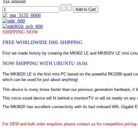
Tax amount
SHIPPING NOW
FREE WORLDWIDE DHL SHIPPING
First we made history by creating the MK902 LE and MK802IV LE mini Linux
NOW SHIPPING WITH UBUNTU 16.04
The MK902II LE is the first mini PC based on the powerful RK3288 quad cor
which can be used for just about anything!
This device is many times faster than our previous generation hardware, it
This micro sized device will fit behind a monitor/TV or will sit neatly on an
The MK902II has excellent connectivity with its fast onboard Wifi, Gigabit 
For OEM and bulk order enquiries please contact us for competitive pricing 