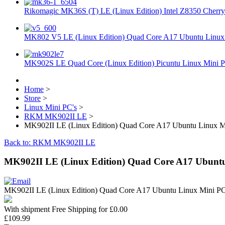
Rikomagic MK36S (T) LE (Linux Edition) Intel Z8350 Cherryt
MK802 V5 LE (Linux Edition) Quad Core A17 Ubuntu Linux 
MK902S LE Quad Core (Linux Edition) Picuntu Linux Mini P
Home
>
Store
>
Linux Mini PC's
>
RKM MK902II LE
>
MK902II LE (Linux Edition) Quad Core A17 Ubuntu Linux Mi
Back to: RKM MK902II LE
MK902II LE (Linux Edition) Quad Core A17 Ubuntu
MK902II LE (Linux Edition) Quad Core A17 Ubuntu Linux Mini PC
With shipment Free Shipping for £0.00
£109.99