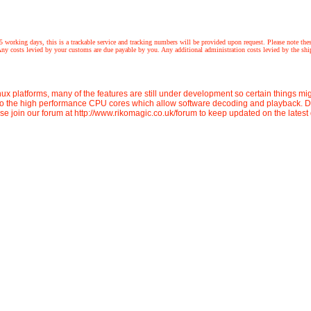
 this is a trackable service and tracking numbers will be provided upon request. Please note these prod
 costs levied by your customs are due payable by you. Any additional administration costs levied by the shipp
ux platforms, many of the features are still under development so certain things m
to the high performance CPU cores which allow software decoding and playback. De
ase join our forum at http://www.rikomagic.co.uk/forum to keep updated on the lates