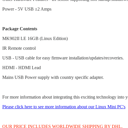
Power - 5V USB ±2 Amps
Package Contents
MK902II LE 16GB (Linux Edition)
IR Remote control
USB - USB cable for easy firmware installation/updates/recoveries.
HDMI - HDMI Lead
Mains USB Power supply with country specific adapter.
For more information about integrating this exciting technology into y
Please click here to see more information about our Linux Mini PC's
OUR PRICE INCLUDES WORLDWIDE SHIPPING BY DHL.