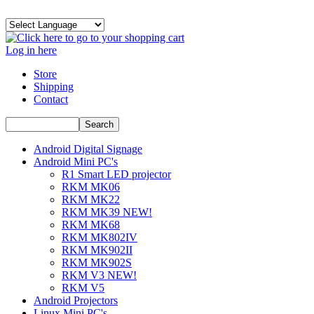
Log in here
Store
Shipping
Contact
Android Digital Signage
Android Mini PC's
R1 Smart LED projector
RKM MK06
RKM MK22
RKM MK39 NEW!
RKM MK68
RKM MK802IV
RKM MK902II
RKM MK902S
RKM V3 NEW!
RKM V5
Android Projectors
Linux Mini PC's