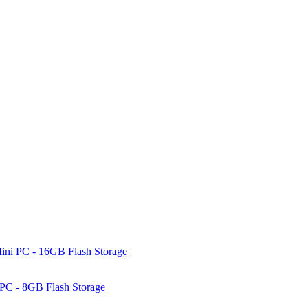
ni PC - 16GB Flash Storage
PC - 8GB Flash Storage