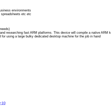
business environments
 spreadsheets etc etc
 needs)
and researching fast ARM platforms. This device will compile a native ARM ke
d for using a large bulky dedicated desktop machine for the job in hand
t=10