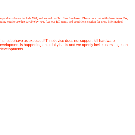
ucts do not include VAT, and are sold as Tax Free Purchases. Please note that with these items Tax,
ing courier are due payable by you. (see our full terms and conditions section for more information)
ight not behave as expected! This device does not support full hardware
velopment is happening on a daily basis and we openly invite users to get on
t developments.