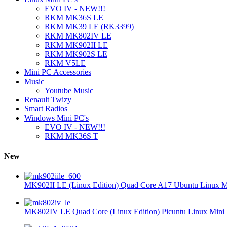
EVO IV - NEW!!!
RKM MK36S LE
RKM MK39 LE (RK3399)
RKM MK802IV LE
RKM MK902II LE
RKM MK902S LE
RKM V5LE
Mini PC Accessories
Music
Youtube Music
Renault Twizy
Smart Radios
Windows Mini PC's
EVO IV - NEW!!!
RKM MK36S T
New
MK902II LE (Linux Edition) Quad Core A17 Ubuntu Linux Mi
MK802IV LE Quad Core (Linux Edition) Picuntu Linux Mini 