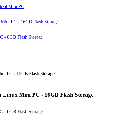
rail Mini PC
Mini PC - 16GB Flash Storage
C - 8GB Flash Storage
ni PC - 16GB Flash Storage
 Linux Mini PC - 16GB Flash Storage
 - 16GB Flash Storage