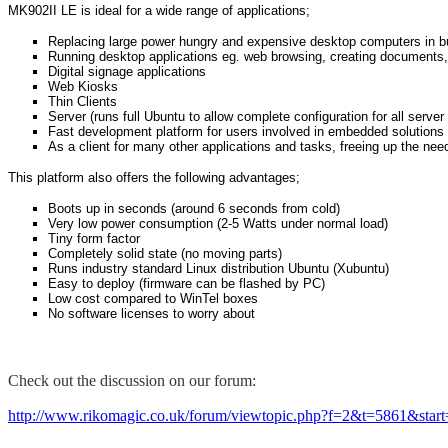
MK902II LE is ideal for a wide range of applications;
Replacing large power hungry and expensive desktop computers in 
Running desktop applications eg. web browsing, creating documents,
Digital signage applications
Web Kiosks
Thin Clients
Server (runs full Ubuntu to allow complete configuration for all server
Fast development platform for users involved in embedded solutions 
As a client for many other applications and tasks, freeing up the nee
This platform also offers the following advantages;
Boots up in seconds (around 6 seconds from cold)
Very low power consumption (2-5 Watts under normal load)
Tiny form factor
Completely solid state (no moving parts)
Runs industry standard Linux distribution Ubuntu (Xubuntu)
Easy to deploy (firmware can be flashed by PC)
Low cost compared to WinTel boxes
No software licenses to worry about
Check out the discussion on our forum:
http://www.rikomagic.co.uk/forum/viewtopic.php?f=2&t=5861&star