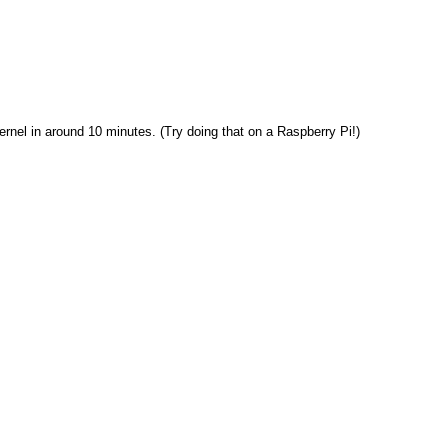
rnel in around 10 minutes. (Try doing that on a Raspberry Pi!)