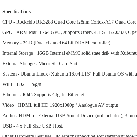
Specifications
CPU - Rockchip RK3288 Quad Core (28nm Cortex-A17 Quad Core
GPU - ARM Mali-T764 GPU, supports OpenGL ES1.1/2.0/3.0, Ope
Memory - 2GB (Dual channel 64 bit DRAM controller)
Internal Storage - 16GB Internal eMMC solid state dsik with Xubuntu
External Storage - Micro SD Card Slot
System - Ubuntu Linux (Xubuntu 16.04 LTS) Full Ubuntu OS with ac
WiFi - 802.11 b/g/n
Ethernet - RJ45 Supports Gigabit Ethernet.
Video - HDMI, full HD 1920x1080p /
Analogue AV output
Audio - HDMI or External USB Sound Device (not included), 3.5mm 
USB - 4 x Full Size USB Host.
Other Hardware Features - IR sensor supporting soft startup/shutdown