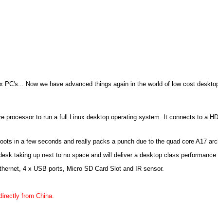
 PC's... Now we have advanced things again in the world of low cost deskt
e processor to run a full Linux desktop operating system. It connects to a 
 boots in a few seconds and really packs a punch due to the quad core A17 arc
y desk taking up next to no space and will deliver a desktop class performance 
Ethernet, 4 x USB ports, Micro SD Card Slot and IR sensor.
directly from China.