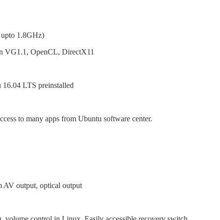
 upto 1.8GHz)
n VG1.1, OpenCL, DirectX11
 16.04 LTS preinstalled
cess to many apps from Ubuntu software center.
AV output, optical output
, volume control in Linux, Easily accessible recovery switch.