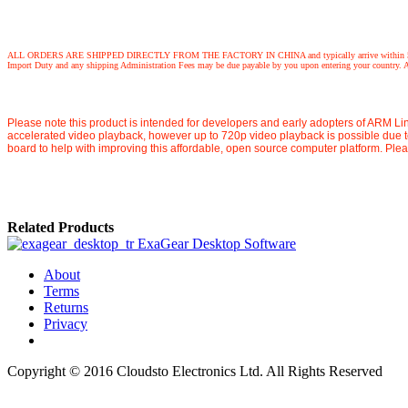
ALL ORDERS ARE SHIPPED DIRECTLY FROM THE FACTORY IN CHINA and typically arrive within 5 working days,
Import Duty and any shipping Administration Fees may be due payable by you upon entering your country. Any
Please note this product is intended for developers and early adopters of ARM Lin
accelerated video playback, however up to 720p video playback is possible due 
board to help with improving this affordable, open source computer platform. Ple
Related Products
ExaGear Desktop Software
About
Terms
Returns
Privacy
Copyright © 2016 Cloudsto Electronics Ltd. All Rights Reserved