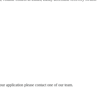
our application please contact one of our team.