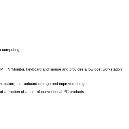
op computing.
HDMI TV/Monitor, keyboard and mouse and provides a low cost workstation
hitecture, fast onboard storage and improved design.
at a fraction of a cost of conventional PC products.