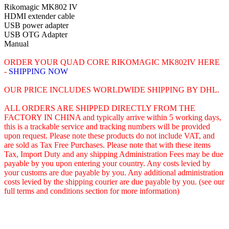
Rikomagic MK802 IV
HDMI extender cable
USB power adapter
USB OTG Adapter
Manual
ORDER YOUR QUAD CORE RIKOMAGIC MK802IV HERE
-
SHIPPING
NOW
OUR PRICE INCLUDES WORLDWIDE SHIPPING BY DHL.
ALL ORDERS ARE SHIPPED DIRECTLY FROM THE
FACTORY IN CHINA and typically arrive within 5 working days,
this is a trackable service and tracking numbers will be provided
upon request. Please note these products do not include VAT, and
are sold as Tax Free Purchases. Please note that with these items
Tax, Import Duty and any shipping Administration Fees may be due
payable by you upon entering your country. Any costs levied by
your customs are due payable by you. Any additional administration
costs levied by the shipping courier are due payable by you. (see our
full terms and conditions section for more information)