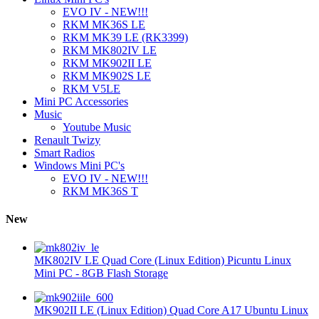
EVO IV - NEW!!!
RKM MK36S LE
RKM MK39 LE (RK3399)
RKM MK802IV LE
RKM MK902II LE
RKM MK902S LE
RKM V5LE
Mini PC Accessories
Music
Youtube Music
Renault Twizy
Smart Radios
Windows Mini PC's
EVO IV - NEW!!!
RKM MK36S T
New
MK802IV LE Quad Core (Linux Edition) Picuntu Linux
Mini PC - 8GB Flash Storage
MK902II LE (Linux Edition) Quad Core A17 Ubuntu Linux