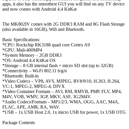
apps, it also has the smoothest GUI you will find on any TV device
and now comes with Android 4.4 KitKat
The MK802IV comes with 2G DDR3 RAM and 8G Flash Storage
(also available in 16GB), Wifi and Bluetooth.
Basic Specifications:
*CPU: Rockchip RK3188 quad core Cortex A9
*GPU: Mali-400MP4
*System Memory – 2GB DDR3
*OS: Android 4.4 KitKat OS
*Storage – 8 GB internal flash + micro SD slot (up to 32GB)
*Connectivity – Wi-Fi 802.11 b/g/n
*Bluetooth: Built-in
*Video Codecs – VP8, AVS, MJPEG, RV8/9/10, H.263, H.264,
VC-1, MPEG-2, MPEG-4, DIVX
*Video Container Formats – AVI, RM, RMVB, PMP, FLV, MP4,
M4V, VOB, WMV, 3GP, MKV, ASF, 3G2M4V.
*Audio Codecs/Formats – MP1/2/3, WMA, OGG, AAC, M4A,
FLAC, APE, AMR, RA, WAV.
*USB – 1x USB Host 2.0, 1x micro USB for power, 1x USB OTG
Package Contents