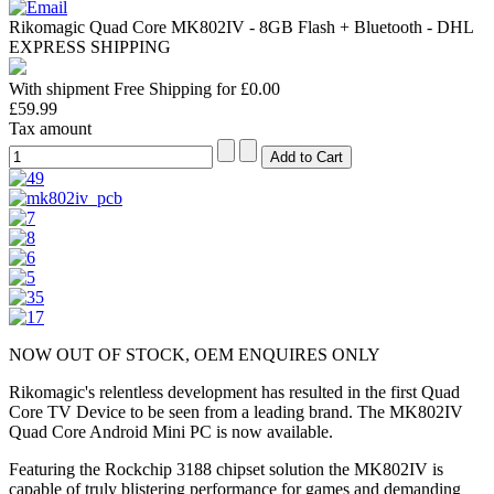
Rikomagic Quad Core MK802IV - 8GB Flash + Bluetooth - DHL
EXPRESS SHIPPING
With shipment Free Shipping for £0.00
£59.99
Tax amount
NOW OUT OF STOCK, OEM ENQUIRES ONLY
Rikomagic's relentless development has resulted in the first Quad
Core TV Device to be seen from a leading brand. The MK802IV
Quad Core Android Mini PC is now available.
Featuring the Rockchip 3188 chipset solution the MK802IV is
capable of truly blistering performance for games and demanding