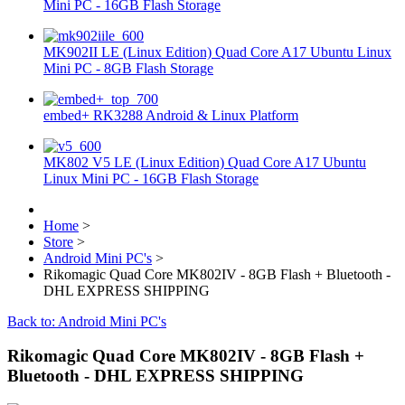
Mini PC - 16GB Flash Storage
MK902II LE (Linux Edition) Quad Core A17 Ubuntu Linux
Mini PC - 8GB Flash Storage
embed+ RK3288 Android & Linux Platform
MK802 V5 LE (Linux Edition) Quad Core A17 Ubuntu
Linux Mini PC - 16GB Flash Storage
Home
>
Store
>
Android Mini PC's
>
Rikomagic Quad Core MK802IV - 8GB Flash + Bluetooth -
DHL EXPRESS SHIPPING
Back to: Android Mini PC's
Rikomagic Quad Core MK802IV - 8GB Flash +
Bluetooth - DHL EXPRESS SHIPPING