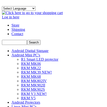
Log in here
Store
Shipping
Contact
Android Digital Signage
Android Mini PC's
R1 Smart LED projector
RKM MK06
RKM MK22
RKM MK39 NEW!
RKM MK68
RKM MK802IV
RKM MK902II
RKM MK902S
RKM V3 NEW!
RKM V5
Android Projectors
Linux Mini PC's