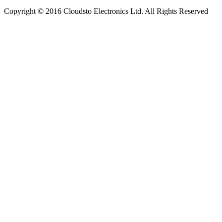
Copyright © 2016 Cloudsto Electronics Ltd. All Rights Reserved