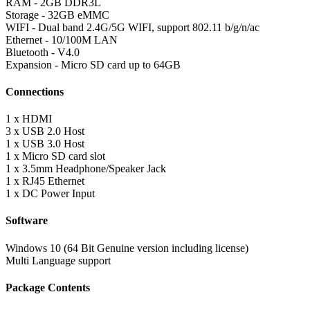
RAM - 2GB DDR3L
Storage - 32GB eMMC
WIFI - Dual band 2.4G/5G WIFI, support 802.11 b/g/n/ac
Ethernet - 10/100M LAN
Bluetooth - V4.0
Expansion - Micro SD card up to 64GB
Connections
1 x HDMI
3 x USB 2.0 Host
1 x USB 3.0 Host
1 x Micro SD card slot
1 x 3.5mm Headphone/Speaker Jack
1 x RJ45 Ethernet
1 x DC Power Input
Software
Windows 10 (64 Bit Genuine version including license)
Multi Language support
Package Contents