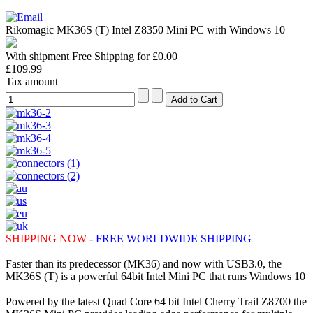
Rikomagic MK36S (T) Intel Z8350 Mini PC with Windows 10
With shipment Free Shipping for £0.00
£109.99
Tax amount
SHIPPING NOW
-
FREE WORLDWIDE SHIPPING
Faster than its predecessor (MK36) and now with USB3.0, the
MK36S (T) is a powerful 64bit Intel Mini PC that runs Windows 10
Powered by the latest Quad Core 64 bit Intel Cherry Trail Z8700 the