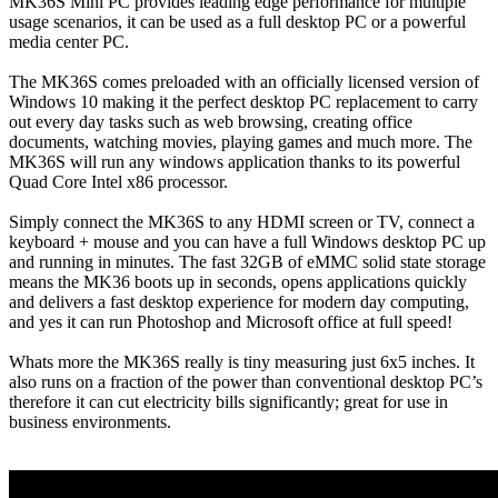
MK36S Mini PC provides leading edge performance for multiple
usage scenarios, it can be used as a full desktop PC or a powerful
media center PC.
The MK36S comes preloaded with an officially licensed version of
Windows 10 making it the perfect desktop PC replacement to carry
out every day tasks such as web browsing, creating office
documents, watching movies, playing games and much more. The
MK36S will run any windows application thanks to its powerful
Quad Core Intel x86 processor.
Simply connect the MK36S to any HDMI screen or TV, connect a
keyboard + mouse and you can have a full Windows desktop PC up
and running in minutes. The fast 32GB of eMMC solid state storage
means the MK36 boots up in seconds, opens applications quickly
and delivers a fast desktop experience for modern day computing,
and yes it can run Photoshop and Microsoft office at full speed!
Whats more the MK36S really is tiny measuring just 6x5 inches. It
also runs on a fraction of the power than conventional desktop PC’s
therefore it can cut electricity bills significantly; great for use in
business environments.