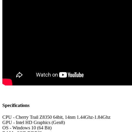
Specifications
CPU - Cherry Trail Z8350 64bit, 14nm 1.44Ghz-1.84Ghz
GPU - Intel HD Graphics (Gen8)
OS - Windows 10 (64 Bit)