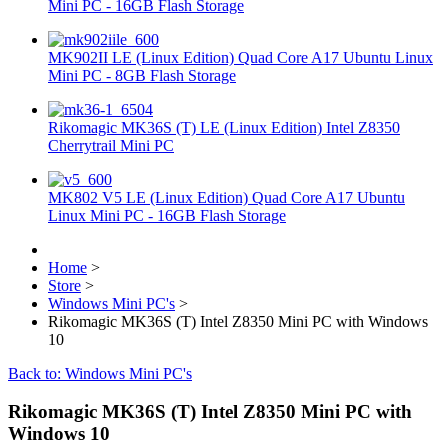
Mini PC - 16GB Flash Storage
MK902II LE (Linux Edition) Quad Core A17 Ubuntu Linux
Mini PC - 8GB Flash Storage
Rikomagic MK36S (T) LE (Linux Edition) Intel Z8350
Cherrytrail Mini PC
MK802 V5 LE (Linux Edition) Quad Core A17 Ubuntu
Linux Mini PC - 16GB Flash Storage
Home
>
Store
>
Windows Mini PC's
>
Rikomagic MK36S (T) Intel Z8350 Mini PC with Windows
10
Back to: Windows Mini PC's
Rikomagic MK36S (T) Intel Z8350 Mini PC with
Windows 10