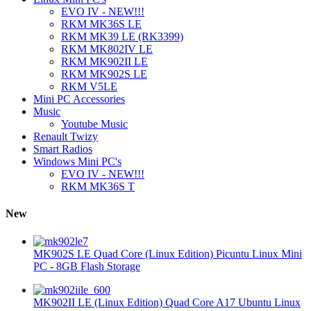
EVO IV - NEW!!!
RKM MK36S LE
RKM MK39 LE (RK3399)
RKM MK802IV LE
RKM MK902II LE
RKM MK902S LE
RKM V5LE
Mini PC Accessories
Music
Youtube Music
Renault Twizy
Smart Radios
Windows Mini PC's
EVO IV - NEW!!!
RKM MK36S T
New
MK902S LE Quad Core (Linux Edition) Picuntu Linux Mini
PC - 8GB Flash Storage
MK902II LE (Linux Edition) Quad Core A17 Ubuntu Linux