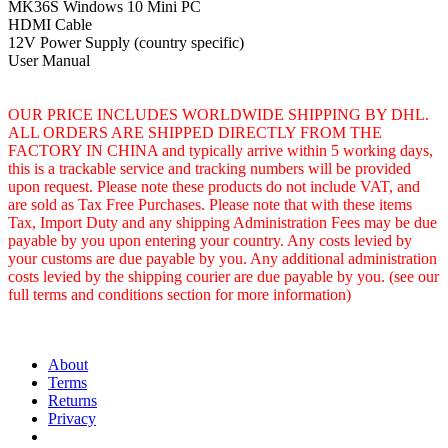
MK36S Windows 10 Mini PC
HDMI Cable
12V Power Supply (country specific)
User Manual
OUR PRICE INCLUDES WORLDWIDE SHIPPING BY DHL.
ALL ORDERS ARE SHIPPED DIRECTLY FROM THE
FACTORY IN CHINA and typically arrive within 5 working days,
this is a trackable service and tracking numbers will be provided
upon request. Please note these products do not include VAT, and
are sold as Tax Free Purchases. Please note that with these items
Tax, Import Duty and any shipping Administration Fees may be due
payable by you upon entering your country. Any costs levied by
your customs are due payable by you. Any additional administration
costs levied by the shipping courier are due payable by you. (see our
full terms and conditions section for more information)
About
Terms
Returns
Privacy