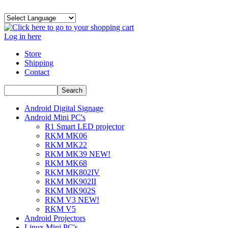
Log in here
Store
Shipping
Contact
Android Digital Signage
Android Mini PC's
R1 Smart LED projector
RKM MK06
RKM MK22
RKM MK39 NEW!
RKM MK68
RKM MK802IV
RKM MK902II
RKM MK902S
RKM V3 NEW!
RKM V5
Android Projectors
Linux Mini PC's