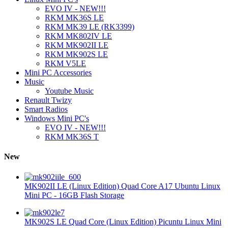
EVO IV - NEW!!!
RKM MK36S LE
RKM MK39 LE (RK3399)
RKM MK802IV LE
RKM MK902II LE
RKM MK902S LE
RKM V5LE
Mini PC Accessories
Music
Youtube Music
Renault Twizy
Smart Radios
Windows Mini PC's
EVO IV - NEW!!!
RKM MK36S T
New
MK902II LE (Linux Edition) Quad Core A17 Ubuntu Linux
Mini PC - 16GB Flash Storage
MK902S LE Quad Core (Linux Edition) Picuntu Linux Mini