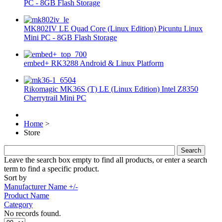
PC - 8GB Flash Storage
MK802IV LE Quad Core (Linux Edition) Picuntu Linux
Mini PC - 8GB Flash Storage
embed+ RK3288 Android & Linux Platform
Rikomagic MK36S (T) LE (Linux Edition) Intel Z8350
Cherrytrail Mini PC
Home
>
Store
Leave the search box empty to find all products, or enter a search
term to find a specific product.
Sort by
Manufacturer Name +/-
Product Name
Category
No records found.