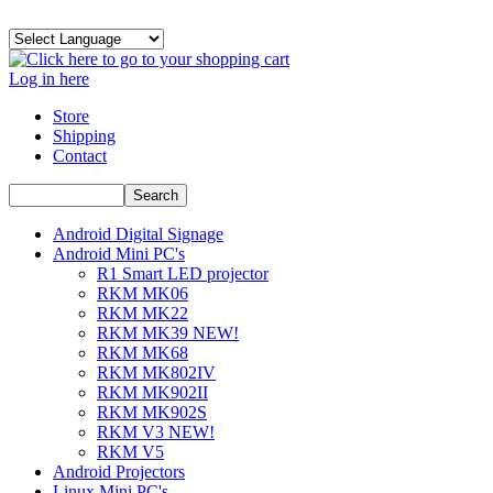
Log in here
Store
Shipping
Contact
Android Digital Signage
Android Mini PC's
R1 Smart LED projector
RKM MK06
RKM MK22
RKM MK39 NEW!
RKM MK68
RKM MK802IV
RKM MK902II
RKM MK902S
RKM V3 NEW!
RKM V5
Android Projectors
Linux Mini PC's