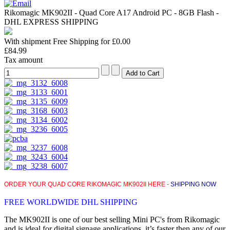
Rikomagic MK902II - Quad Core A17 Android PC - 8GB Flash -
DHL EXPRESS SHIPPING
With shipment Free Shipping for £0.00
£84.99
Tax amount
ORDER YOUR QUAD CORE RIKOMAGIC MK902II HERE -
SHIPPING NOW
FREE WORLDWIDE DHL SHIPPING
The MK902II is one of our best selling Mini PC's from Rikomagic
and is ideal for digital signage applications, it’s faster then any of our