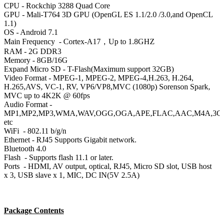
CPU
- Rockchip 3288 Quad Core
GPU
- Mali-T764 3D GPU (OpenGL ES 1.1/2.0 /3.0,and OpenCL
1.1)
OS
- Android 7.1
Main Frequency
- Cortex-A17，Up to 1.8GHZ
RAM
- 2G DDR3
Memory - 8GB/16G
Expand Micro SD - T-Flash(Maximum support 32GB)
Video Format - MPEG-1, MPEG-2, MPEG-4,H.263, H.264,
H.265,AVS, VC-1, RV, VP6/VP8,MVC (1080p) Sorenson Spark,
MVC up to 4K2K @ 60fps
Audio Format -
MP1,MP2,MP3,WMA,WAV,OGG,OGA,APE,FLAC,AAC,M4A,3
etc
WiFi
- 802.11 b/g/n
Ethernet - RJ45 Supports Gigabit network.
Bluetooth
4.0
Flash
- Supports flash 11.1 or later.
Ports
- HDMI, AV output, optical, RJ45, Micro SD slot, USB host
x 3, USB slave x 1, MIC, DC IN(5V 2.5A)
Package Contents