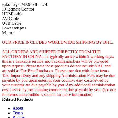
Rikomagic MK902II - 8GB
IR Remote Control
HDMI cable
AV Cable
USB Cable
Power adapter
Manual
OUR PRICE INCLUDES WORLDWIDE SHIPPING BY DHL.
ALL ORDERS ARE SHIPPED DIRECTLY FROM THE
FACTORY IN CHINA and typically arrive within 5 working days,
this is a trackable service and tracking numbers will be provided
upon request. Please note these products do not include VAT, and
are sold as Tax Free Purchases. Please note that with these items
Tax, Import Duty and any shipping Administration Fees may be due
payable by you upon entering your country. Any costs levied by
your customs are due payable by you. Any additional administration
costs levied by the shipping courier are due payable by you. (see our
full terms and conditions section for more information)
Related Products
About
Terms
Returns