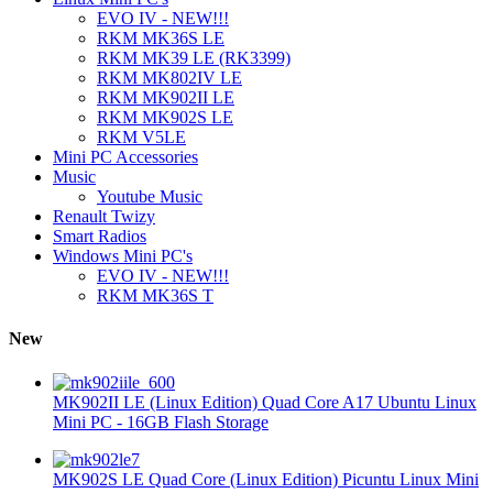
EVO IV - NEW!!!
RKM MK36S LE
RKM MK39 LE (RK3399)
RKM MK802IV LE
RKM MK902II LE
RKM MK902S LE
RKM V5LE
Mini PC Accessories
Music
Youtube Music
Renault Twizy
Smart Radios
Windows Mini PC's
EVO IV - NEW!!!
RKM MK36S T
New
MK902II LE (Linux Edition) Quad Core A17 Ubuntu Linux
Mini PC - 16GB Flash Storage
MK902S LE Quad Core (Linux Edition) Picuntu Linux Mini