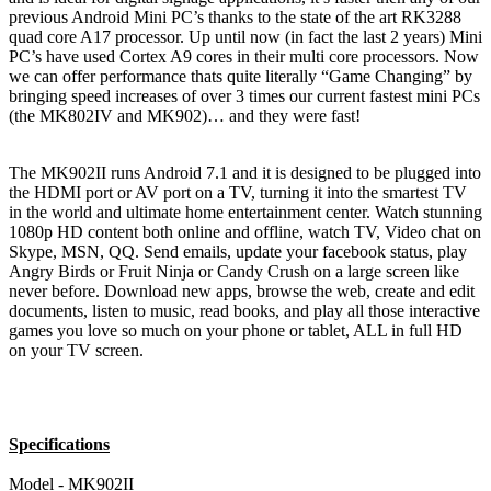
previous Android Mini PC’s thanks to the state of the art RK3288
quad core A17 processor. Up until now (in fact the last 2 years) Mini
PC’s have used Cortex A9 cores in their multi core processors. Now
we can offer performance thats quite literally “Game Changing” by
bringing speed increases of over 3 times our current fastest mini PCs
(the MK802IV and MK902)… and they were fast!
The MK902II runs Android 7.1 and it is designed to be plugged into
the HDMI port or AV port on a TV, turning it into the smartest TV
in the world and ultimate home entertainment center. Watch stunning
1080p HD content both online and offline, watch TV, Video chat on
Skype, MSN, QQ. Send emails, update your facebook status, play
Angry Birds or Fruit Ninja or Candy Crush on a large screen like
never before. Download new apps, browse the web, create and edit
documents, listen to music, read books, and play all those interactive
games you love so much on your phone or tablet, ALL in full HD
on your TV screen.
Specifications
Model - MK902II