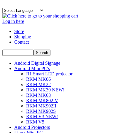
Log in here
Store
Shipping
Contact
Android Digital Signage
Android Mini PC's
R1 Smart LED projector
RKM MK06
RKM MK22
RKM MK39 NEW!
RKM MK68
RKM MK802IV
RKM MK902II
RKM MK902S
RKM V3 NEW!
RKM V5
Android Projectors
Linux Mini PC's