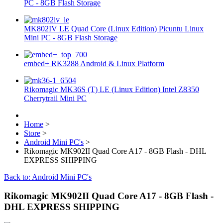
PC - 8GB Flash Storage
MK802IV LE Quad Core (Linux Edition) Picuntu Linux
Mini PC - 8GB Flash Storage
embed+ RK3288 Android & Linux Platform
Rikomagic MK36S (T) LE (Linux Edition) Intel Z8350
Cherrytrail Mini PC
Home
>
Store
>
Android Mini PC's
>
Rikomagic MK902II Quad Core A17 - 8GB Flash - DHL
EXPRESS SHIPPING
Back to: Android Mini PC's
Rikomagic MK902II Quad Core A17 - 8GB Flash -
DHL EXPRESS SHIPPING