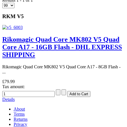
Results 1 - 1 of 1
RKM V5
Rikomagic Quad Core MK802 V5 Quad
Core A17 - 16GB Flash - DHL EXPRESS
SHIPPING
Rikomagic Quad Core MK802 V5 Quad Core A17 - 8GB Flash -
...
£79.99
Tax amount:
Details
About
Terms
Returns
Privacy