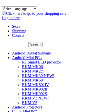
Log in here
Store
Shipping
Contact
Android Digital Signage
Android Mini PC's
R1 Smart LED projector
RKM MK06
RKM MK22
RKM MK39 NEW!
RKM MK68
RKM MK802IV
RKM MK902II
RKM MK902S
RKM V3 NEW!
RKM V5
Android Projectors
Linux Mini PC's