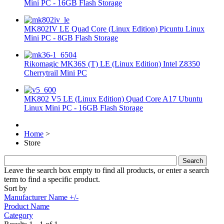
Mini PC - 16GB Flash Storage
MK802IV LE Quad Core (Linux Edition) Picuntu Linux
Mini PC - 8GB Flash Storage
Rikomagic MK36S (T) LE (Linux Edition) Intel Z8350
Cherrytrail Mini PC
MK802 V5 LE (Linux Edition) Quad Core A17 Ubuntu
Linux Mini PC - 16GB Flash Storage
Home
>
Store
Leave the search box empty to find all products, or enter a search
term to find a specific product.
Sort by
Manufacturer Name +/-
Product Name
Category