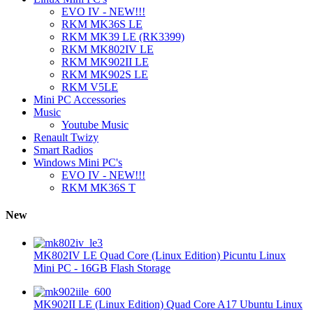
EVO IV - NEW!!!
RKM MK36S LE
RKM MK39 LE (RK3399)
RKM MK802IV LE
RKM MK902II LE
RKM MK902S LE
RKM V5LE
Mini PC Accessories
Music
Youtube Music
Renault Twizy
Smart Radios
Windows Mini PC's
EVO IV - NEW!!!
RKM MK36S T
New
MK802IV LE Quad Core (Linux Edition) Picuntu Linux
Mini PC - 16GB Flash Storage
MK902II LE (Linux Edition) Quad Core A17 Ubuntu Linux