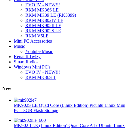
EVO IV - NEW!!!
RKM MK36S LE
RKM MK39 LE (RK3399)
RKM MK802IV LE
RKM MK902II LE
RKM MK902S LE
RKM V5LE
Mini PC Accessories
Music
Youtube Music
Renault Twizy
Smart Radios
Windows Mini PC's
EVO IV - NEW!!!
RKM MK36S T
New
MK902S LE Quad Core (Linux Edition) Picuntu Linux Mini
PC - 8GB Flash Storage
MK902II LE (Linux Edition) Quad Core A17 Ubuntu Linux