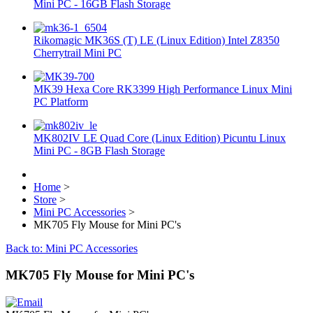
Mini PC - 16GB Flash Storage
Rikomagic MK36S (T) LE (Linux Edition) Intel Z8350
Cherrytrail Mini PC
MK39 Hexa Core RK3399 High Performance Linux Mini
PC Platform
MK802IV LE Quad Core (Linux Edition) Picuntu Linux
Mini PC - 8GB Flash Storage
Home
>
Store
>
Mini PC Accessories
>
MK705 Fly Mouse for Mini PC's
Back to: Mini PC Accessories
MK705 Fly Mouse for Mini PC's