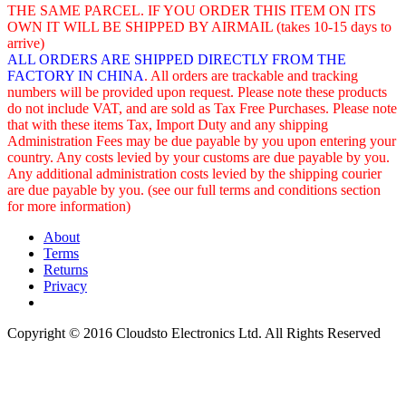
THE SAME PARCEL. IF YOU ORDER THIS ITEM ON ITS
OWN IT WILL BE SHIPPED BY AIRMAIL (takes 10-15 days to
arrive)
ALL ORDERS ARE SHIPPED DIRECTLY FROM THE
FACTORY IN CHINA
. All orders are trackable and tracking
numbers will be provided upon request. Please note these products
do not include VAT, and are sold as Tax Free Purchases. Please note
that with these items Tax, Import Duty and any shipping
Administration Fees may be due payable by you upon entering your
country. Any costs levied by your customs are due payable by you.
Any additional administration costs levied by the shipping courier
are due payable by you. (see our full terms and conditions section
for more information)
About
Terms
Returns
Privacy
Copyright © 2016 Cloudsto Electronics Ltd. All Rights Reserved