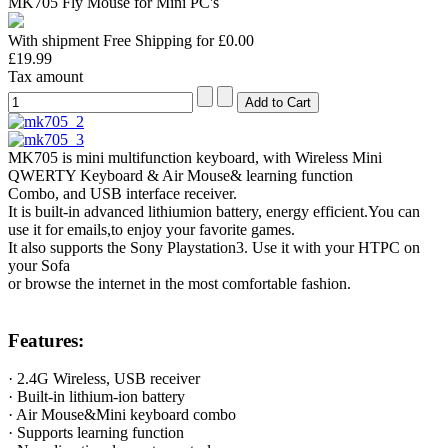
MK705 Fly Mouse for Mini PC's
With shipment Free Shipping for £0.00
£19.99
Tax amount
MK705 is mini multifunction keyboard, with Wireless Mini
QWERTY Keyboard & Air Mouse& learning function
Combo, and USB interface receiver.
It is built-in advanced lithiumion battery, energy efficient.You can
use it for emails,to enjoy your favorite games.
It also supports the Sony Playstation3. Use it with your HTPC on
your Sofa
or browse the internet in the most comfortable fashion.
Features:
· 2.4G Wireless, USB receiver
· Built-in lithium-ion battery
· Air Mouse&Mini keyboard combo
· Supports learning function