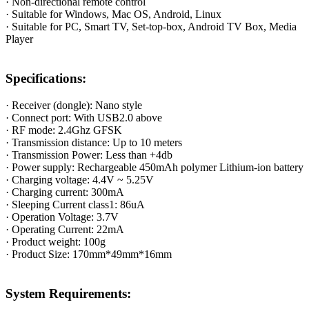
· Non-directional remote control
· Suitable for Windows, Mac OS, Android, Linux
· Suitable for PC, Smart TV, Set-top-box, Android TV Box, Media
Player
Specifications:
· Receiver (dongle): Nano style
· Connect port: With USB2.0 above
· RF mode: 2.4Ghz GFSK
· Transmission distance: Up to 10 meters
· Transmission Power: Less than +4db
· Power supply: Rechargeable 450mAh polymer Lithium-ion battery
· Charging voltage: 4.4V ~ 5.25V
· Charging current: 300mA
· Sleeping Current class1: 86uA
· Operation Voltage: 3.7V
· Operating Current: 22mA
· Product weight: 100g
· Product Size: 170mm*49mm*16mm
System Requirements: