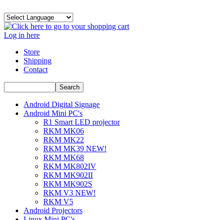
Log in here
Store
Shipping
Contact
Android Digital Signage
Android Mini PC's
R1 Smart LED projector
RKM MK06
RKM MK22
RKM MK39 NEW!
RKM MK68
RKM MK802IV
RKM MK902II
RKM MK902S
RKM V3 NEW!
RKM V5
Android Projectors
Linux Mini PC's