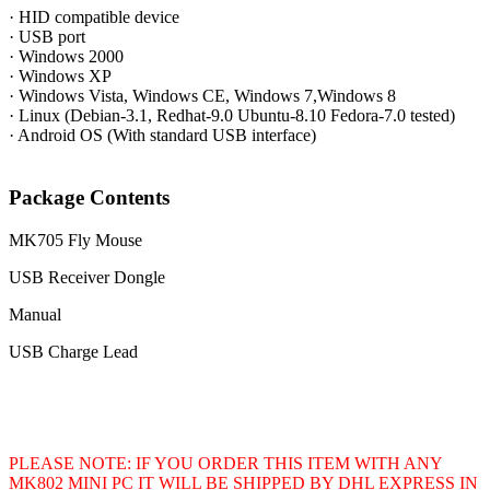
· HID compatible device
· USB port
· Windows 2000
· Windows XP
· Windows Vista, Windows CE, Windows 7,Windows 8
· Linux (Debian-3.1, Redhat-9.0 Ubuntu-8.10 Fedora-7.0 tested)
· Android OS (With standard USB interface)
Package Contents
MK705 Fly Mouse
USB Receiver Dongle
Manual
USB Charge Lead
PLEASE NOTE: IF YOU ORDER THIS ITEM WITH ANY
MK802 MINI PC IT WILL BE SHIPPED BY DHL EXPRESS IN