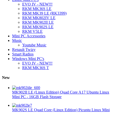
EVO IV - NEW!!!
RKM MK36S LE
RKM MK39 LE (RK3399)
RKM MK802IV LE
RKM MK902II LE
RKM MK902S LE
RKM V5LE
Mini PC Accessories
Music
Youtube Music
Renault Twizy
Smart Radios
Windows Mini PC's
EVO IV - NEW!!!
RKM MK36S T
New
MK902II LE (Linux Edition) Quad Core A17 Ubuntu Linux
Mini PC - 16GB Flash Storage
MK902S LE Quad Core (Linux Edition) Picuntu Linux Mini