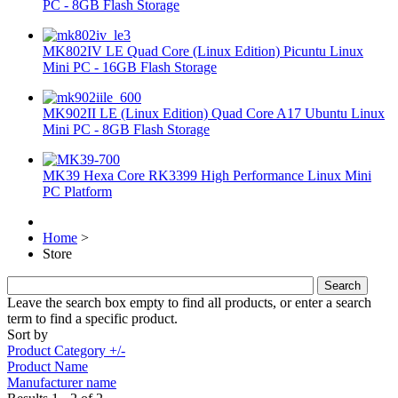
PC - 8GB Flash Storage
MK802IV LE Quad Core (Linux Edition) Picuntu Linux
Mini PC - 16GB Flash Storage
MK902II LE (Linux Edition) Quad Core A17 Ubuntu Linux
Mini PC - 8GB Flash Storage
MK39 Hexa Core RK3399 High Performance Linux Mini
PC Platform
Home
>
Store
Leave the search box empty to find all products, or enter a search
term to find a specific product.
Sort by
Product Category +/-
Product Name
Manufacturer name