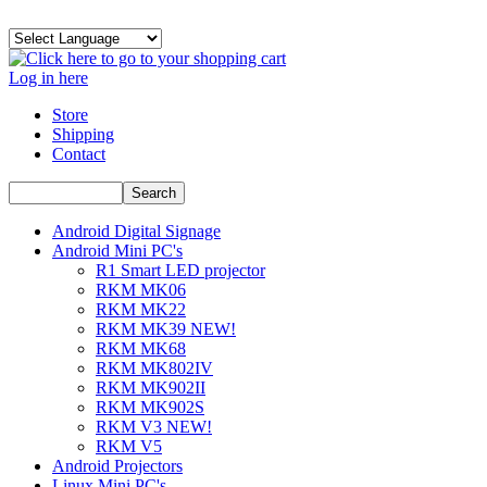
Log in here
Store
Shipping
Contact
Android Digital Signage
Android Mini PC's
R1 Smart LED projector
RKM MK06
RKM MK22
RKM MK39 NEW!
RKM MK68
RKM MK802IV
RKM MK902II
RKM MK902S
RKM V3 NEW!
RKM V5
Android Projectors
Linux Mini PC's