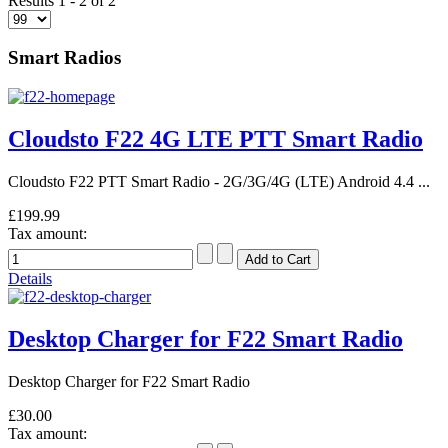
Results 1 - 2 of 2
Smart Radios
Cloudsto F22 4G LTE PTT Smart Radio
Cloudsto F22 PTT Smart Radio - 2G/3G/4G (LTE) Android 4.4 ...
£199.99
Tax amount:
Details
Desktop Charger for F22 Smart Radio
Desktop Charger for F22 Smart Radio
£30.00
Tax amount: