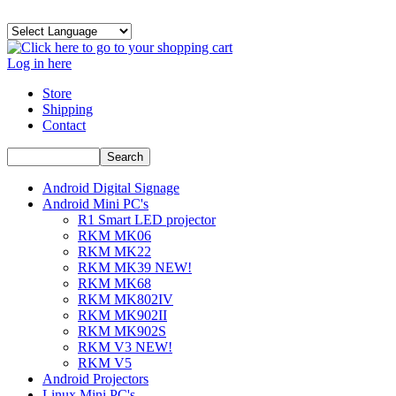
Log in here
Store
Shipping
Contact
Android Digital Signage
Android Mini PC's
R1 Smart LED projector
RKM MK06
RKM MK22
RKM MK39 NEW!
RKM MK68
RKM MK802IV
RKM MK902II
RKM MK902S
RKM V3 NEW!
RKM V5
Android Projectors
Linux Mini PC's