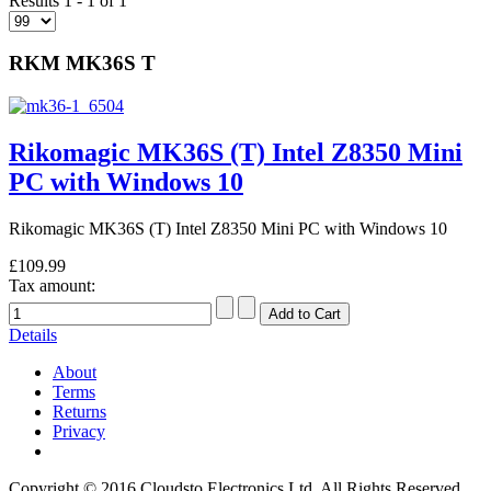
Results 1 - 1 of 1
RKM MK36S T
Rikomagic MK36S (T) Intel Z8350 Mini
PC with Windows 10
Rikomagic MK36S (T) Intel Z8350 Mini PC with Windows 10
£109.99
Tax amount:
Details
About
Terms
Returns
Privacy
Copyright © 2016 Cloudsto Electronics Ltd. All Rights Reserved