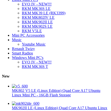
EVO IV - NEW!!!
RKM MK36S LE
RKM MK39 LE (RK3399)
RKM MK802IV LE
RKM MK902II LE
RKM MK902S LE
RKM V5LE
Mini PC Accessories
Music
Youtube Music
Renault Twizy
Smart Radios
Windows Mini PC's
EVO IV - NEW!!!
RKM MK36S T
New
MK802 V5 LE (Linux Edition) Quad Core A17 Ubuntu
Linux Mini PC - 16GB Flash Storage
MK902II LE (Linux Edition) Quad Core A17 Ubuntu Linux