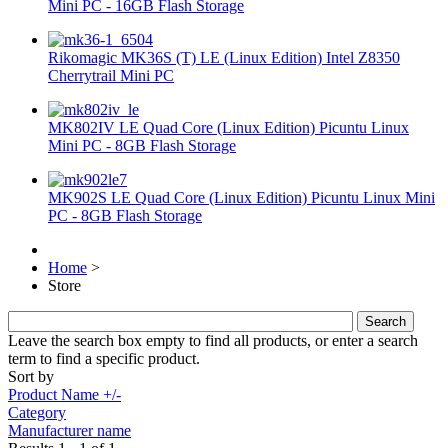
Mini PC - 16GB Flash Storage
Rikomagic MK36S (T) LE (Linux Edition) Intel Z8350
Cherrytrail Mini PC
MK802IV LE Quad Core (Linux Edition) Picuntu Linux
Mini PC - 8GB Flash Storage
MK902S LE Quad Core (Linux Edition) Picuntu Linux Mini
PC - 8GB Flash Storage
Home
>
Store
Leave the search box empty to find all products, or enter a search
term to find a specific product.
Sort by
Product Name +/-
Category
Manufacturer name