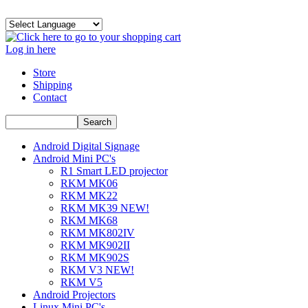
Log in here
Store
Shipping
Contact
Android Digital Signage
Android Mini PC's
R1 Smart LED projector
RKM MK06
RKM MK22
RKM MK39 NEW!
RKM MK68
RKM MK802IV
RKM MK902II
RKM MK902S
RKM V3 NEW!
RKM V5
Android Projectors
Linux Mini PC's