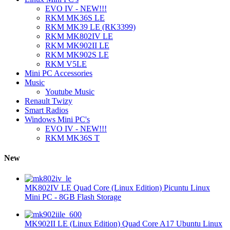
EVO IV - NEW!!!
RKM MK36S LE
RKM MK39 LE (RK3399)
RKM MK802IV LE
RKM MK902II LE
RKM MK902S LE
RKM V5LE
Mini PC Accessories
Music
Youtube Music
Renault Twizy
Smart Radios
Windows Mini PC's
EVO IV - NEW!!!
RKM MK36S T
New
MK802IV LE Quad Core (Linux Edition) Picuntu Linux
Mini PC - 8GB Flash Storage
MK902II LE (Linux Edition) Quad Core A17 Ubuntu Linux