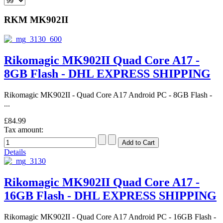
RKM MK902II
Rikomagic MK902II Quad Core A17 -
8GB Flash - DHL EXPRESS SHIPPING
Rikomagic MK902II - Quad Core A17 Android PC - 8GB Flash -
...
£84.99
Tax amount:
Details
Rikomagic MK902II Quad Core A17 -
16GB Flash - DHL EXPRESS SHIPPING
Rikomagic MK902II - Quad Core A17 Android PC - 16GB Flash -