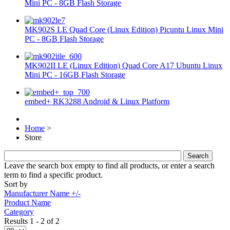
Mini PC - 8GB Flash Storage
MK902S LE Quad Core (Linux Edition) Picuntu Linux Mini
PC - 8GB Flash Storage
MK902II LE (Linux Edition) Quad Core A17 Ubuntu Linux
Mini PC - 16GB Flash Storage
embed+ RK3288 Android & Linux Platform
Home
>
Store
Leave the search box empty to find all products, or enter a search
term to find a specific product.
Sort by
Manufacturer Name +/-
Product Name
Category
Results 1 - 2 of 2