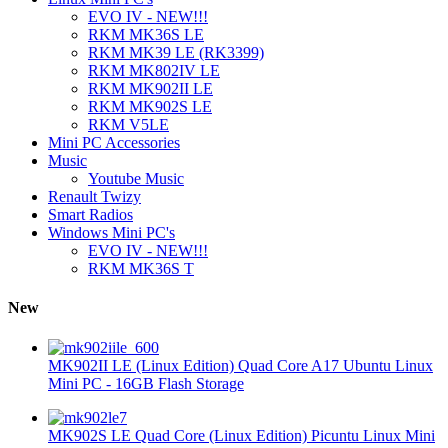
EVO IV - NEW!!!
RKM MK36S LE
RKM MK39 LE (RK3399)
RKM MK802IV LE
RKM MK902II LE
RKM MK902S LE
RKM V5LE
Mini PC Accessories
Music
Youtube Music
Renault Twizy
Smart Radios
Windows Mini PC's
EVO IV - NEW!!!
RKM MK36S T
New
MK902II LE (Linux Edition) Quad Core A17 Ubuntu Linux
Mini PC - 16GB Flash Storage
MK902S LE Quad Core (Linux Edition) Picuntu Linux Mini