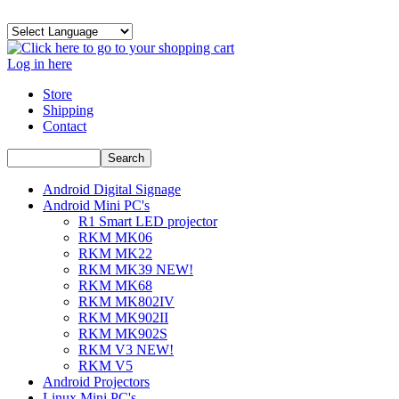
Log in here
Store
Shipping
Contact
Android Digital Signage
Android Mini PC's
R1 Smart LED projector
RKM MK06
RKM MK22
RKM MK39 NEW!
RKM MK68
RKM MK802IV
RKM MK902II
RKM MK902S
RKM V3 NEW!
RKM V5
Android Projectors
Linux Mini PC's