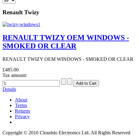
Renault Twizy
RENAULT TWIZY OEM WINDOWS -
SMOKED OR CLEAR
RENAULT TWIZY OEM WINDOWS - SMOKED OR CLEAR
£485.00
Tax amount:
Details
About
Terms
Returns
Privacy
Copyright © 2016 Cloudsto Electronics Ltd. All Rights Reserved