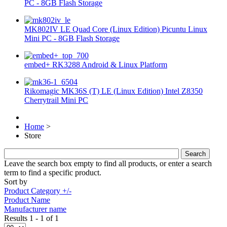
PC - 8GB Flash Storage
MK802IV LE Quad Core (Linux Edition) Picuntu Linux
Mini PC - 8GB Flash Storage
embed+ RK3288 Android & Linux Platform
Rikomagic MK36S (T) LE (Linux Edition) Intel Z8350
Cherrytrail Mini PC
Home
>
Store
Leave the search box empty to find all products, or enter a search
term to find a specific product.
Sort by
Product Category +/-
Product Name
Manufacturer name
Results 1 - 1 of 1