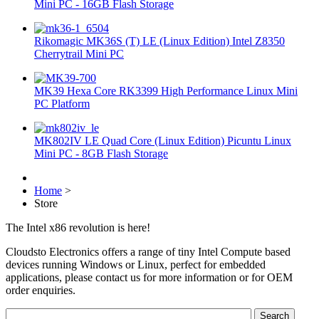
Mini PC - 16GB Flash Storage
Rikomagic MK36S (T) LE (Linux Edition) Intel Z8350
Cherrytrail Mini PC
MK39 Hexa Core RK3399 High Performance Linux Mini
PC Platform
MK802IV LE Quad Core (Linux Edition) Picuntu Linux
Mini PC - 8GB Flash Storage
Home
>
Store
The Intel x86 revolution is here!
Cloudsto Electronics offers a range of tiny Intel Compute based
devices running Windows or Linux, perfect for embedded
applications, please contact us for more information or for OEM
order enquiries.