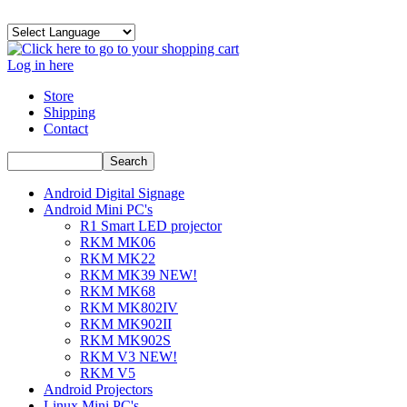
Log in here
Store
Shipping
Contact
Android Digital Signage
Android Mini PC's
R1 Smart LED projector
RKM MK06
RKM MK22
RKM MK39 NEW!
RKM MK68
RKM MK802IV
RKM MK902II
RKM MK902S
RKM V3 NEW!
RKM V5
Android Projectors
Linux Mini PC's