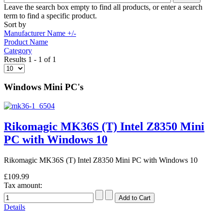
Leave the search box empty to find all products, or enter a search
term to find a specific product.
Sort by
Manufacturer Name +/-
Product Name
Category
Results 1 - 1 of 1
Windows Mini PC's
Rikomagic MK36S (T) Intel Z8350 Mini
PC with Windows 10
Rikomagic MK36S (T) Intel Z8350 Mini PC with Windows 10
£109.99
Tax amount:
Details