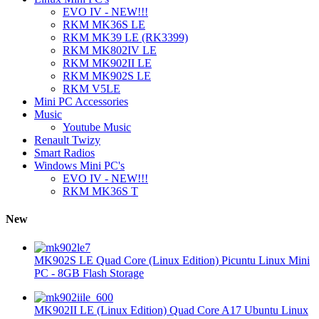
EVO IV - NEW!!!
RKM MK36S LE
RKM MK39 LE (RK3399)
RKM MK802IV LE
RKM MK902II LE
RKM MK902S LE
RKM V5LE
Mini PC Accessories
Music
Youtube Music
Renault Twizy
Smart Radios
Windows Mini PC's
EVO IV - NEW!!!
RKM MK36S T
New
MK902S LE Quad Core (Linux Edition) Picuntu Linux Mini
PC - 8GB Flash Storage
MK902II LE (Linux Edition) Quad Core A17 Ubuntu Linux