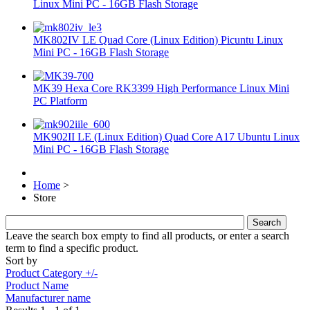
Linux Mini PC - 16GB Flash Storage
MK802IV LE Quad Core (Linux Edition) Picuntu Linux
Mini PC - 16GB Flash Storage
MK39 Hexa Core RK3399 High Performance Linux Mini
PC Platform
MK902II LE (Linux Edition) Quad Core A17 Ubuntu Linux
Mini PC - 16GB Flash Storage
Home
>
Store
Leave the search box empty to find all products, or enter a search
term to find a specific product.
Sort by
Product Category +/-
Product Name
Manufacturer name