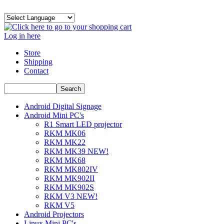
Log in here
Store
Shipping
Contact
Android Digital Signage
Android Mini PC's
R1 Smart LED projector
RKM MK06
RKM MK22
RKM MK39 NEW!
RKM MK68
RKM MK802IV
RKM MK902II
RKM MK902S
RKM V3 NEW!
RKM V5
Android Projectors
Linux Mini PC's