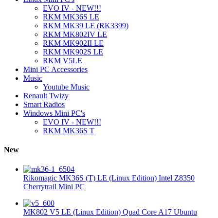
EVO IV - NEW!!!
RKM MK36S LE
RKM MK39 LE (RK3399)
RKM MK802IV LE
RKM MK902II LE
RKM MK902S LE
RKM V5LE
Mini PC Accessories
Music
Youtube Music
Renault Twizy
Smart Radios
Windows Mini PC's
EVO IV - NEW!!!
RKM MK36S T
New
Rikomagic MK36S (T) LE (Linux Edition) Intel Z8350
Cherrytrail Mini PC
MK802 V5 LE (Linux Edition) Quad Core A17 Ubuntu