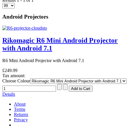
Results 1 - 1 of 1
Android Projectors
Rikomagic R6 Mini Android Projector
with Android 7.1
R6 Mini Android Projector with Android 7.1
£249.99
Tax amount:
Choose Colour
Details
About
Terms
Returns
Privacy