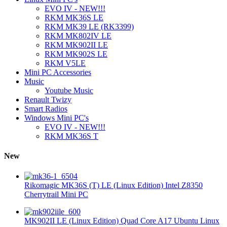
EVO IV - NEW!!!
RKM MK36S LE
RKM MK39 LE (RK3399)
RKM MK802IV LE
RKM MK902II LE
RKM MK902S LE
RKM V5LE
Mini PC Accessories
Music
Youtube Music
Renault Twizy
Smart Radios
Windows Mini PC's
EVO IV - NEW!!!
RKM MK36S T
New
Rikomagic MK36S (T) LE (Linux Edition) Intel Z8350
Cherrytrail Mini PC
MK902II LE (Linux Edition) Quad Core A17 Ubuntu Linux