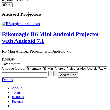
Results 1 - 1 of 1
Android Projectors
Rikomagic R6 Mini Android Projector
with Android 7.1
R6 Mini Android Projector with Android 7.1
£249.99
Tax amount:
Choose Colour
Details
About
Terms
Returns
Privacy