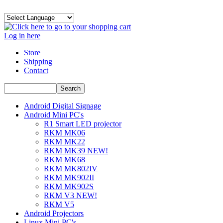
Log in here
Store
Shipping
Contact
Android Digital Signage
Android Mini PC's
R1 Smart LED projector
RKM MK06
RKM MK22
RKM MK39 NEW!
RKM MK68
RKM MK802IV
RKM MK902II
RKM MK902S
RKM V3 NEW!
RKM V5
Android Projectors
Linux Mini PC's