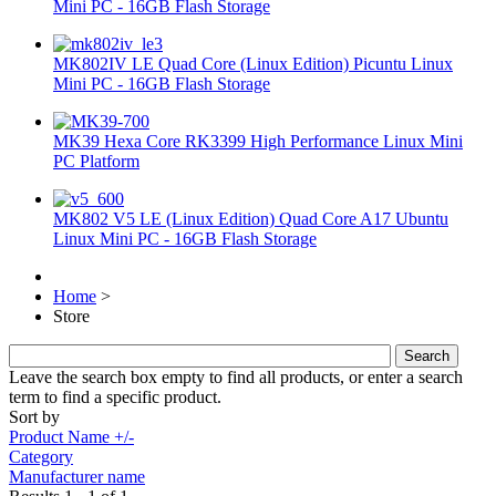
Mini PC - 16GB Flash Storage
MK802IV LE Quad Core (Linux Edition) Picuntu Linux
Mini PC - 16GB Flash Storage
MK39 Hexa Core RK3399 High Performance Linux Mini
PC Platform
MK802 V5 LE (Linux Edition) Quad Core A17 Ubuntu
Linux Mini PC - 16GB Flash Storage
Home
>
Store
Leave the search box empty to find all products, or enter a search
term to find a specific product.
Sort by
Product Name +/-
Category
Manufacturer name