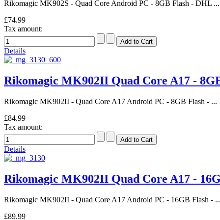
Rikomagic MK902S - Quad Core Android PC - 8GB Flash - DHL ...
£74.99
Tax amount:
Details
Rikomagic MK902II Quad Core A17 - 8
Rikomagic MK902II - Quad Core A17 Android PC - 8GB Flash - ...
£84.99
Tax amount:
Details
Rikomagic MK902II Quad Core A17 - 1
Rikomagic MK902II - Quad Core A17 Android PC - 16GB Flash - ..
£89.99