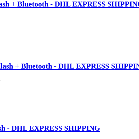
ash + Bluetooth - DHL EXPRESS SHIPPI
lash + Bluetooth - DHL EXPRESS SHIPP
.
ash - DHL EXPRESS SHIPPING