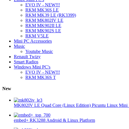
EVO IV - NEW!!!
RKM MK36S LE
RKM MK39 LE (RK3399)
RKM MK802IV LE
RKM MK902II LE
RKM MK902S LE
RKM V5LE
Mini PC Accessories
Music
Youtube Music
Renault Twizy
Smart Radios
Windows Mini PC's
EVO IV - NEW!!!
RKM MK36S T
New
MK802IV LE Quad Core (Linux Edition) Picuntu Linux Mini 
embed+ RK3288 Android & Linux Platform