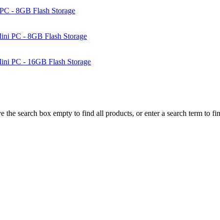
PC - 8GB Flash Storage
ni PC - 8GB Flash Storage
ni PC - 16GB Flash Storage
e the search box empty to find all products, or enter a search term to fin