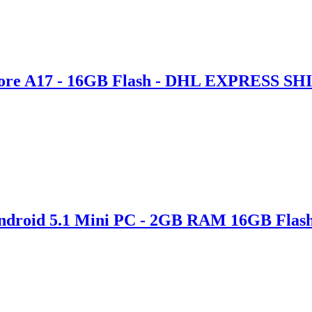
ore A17 - 16GB Flash - DHL EXPRESS S
Android 5.1 Mini PC - 2GB RAM 16GB Flas