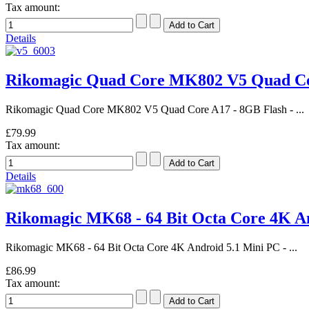
Tax amount:
Details
Rikomagic Quad Core MK802 V5 Quad C
Rikomagic Quad Core MK802 V5 Quad Core A17 - 8GB Flash - ...
£79.99
Tax amount:
Details
Rikomagic MK68 - 64 Bit Octa Core 4K 
Rikomagic MK68 - 64 Bit Octa Core 4K Android 5.1 Mini PC - ...
£86.99
Tax amount: