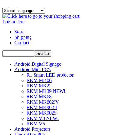
Log in here
Store
Shipping
Contact
Android Digital Signage
Android Mini PC's
R1 Smart LED projector
RKM MK06
RKM MK22
RKM MK39 NEW!
RKM MK68
RKM MK802IV
RKM MK902II
RKM MK902S
RKM V3 NEW!
RKM V5
Android Projectors
Linux Mini PC's