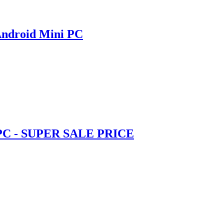
Android Mini PC
 PC - SUPER SALE PRICE