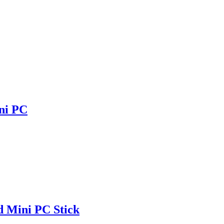
ni PC
 Mini PC Stick