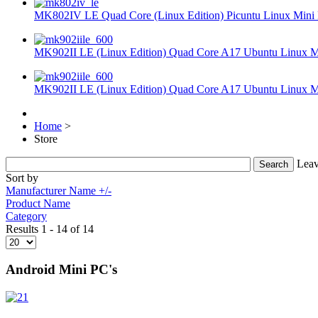
MK802IV LE Quad Core (Linux Edition) Picuntu Linux Mini 
MK902II LE (Linux Edition) Quad Core A17 Ubuntu Linux Mi
MK902II LE (Linux Edition) Quad Core A17 Ubuntu Linux Mi
Home
>
Store
Leav
Sort by
Manufacturer Name +/-
Product Name
Category
Results 1 - 14 of 14
Android Mini PC's