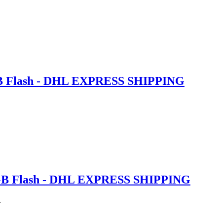
GB Flash - DHL EXPRESS SHIPPING
6GB Flash - DHL EXPRESS SHIPPING
.