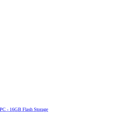
PC - 16GB Flash Storage