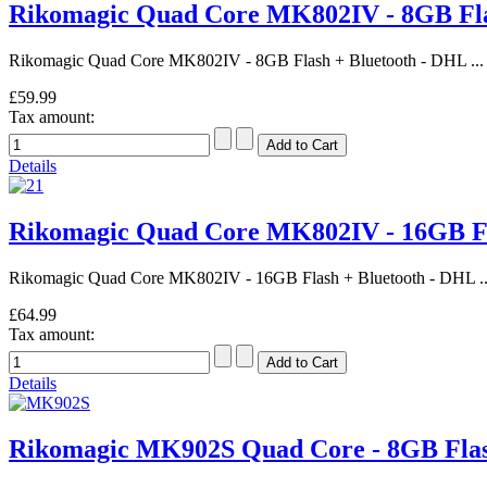
Rikomagic Quad Core MK802IV - 8GB Fl
Rikomagic Quad Core MK802IV - 8GB Flash + Bluetooth - DHL ...
£59.99
Tax amount:
Details
Rikomagic Quad Core MK802IV - 16GB F
Rikomagic Quad Core MK802IV - 16GB Flash + Bluetooth - DHL ..
£64.99
Tax amount:
Details
Rikomagic MK902S Quad Core - 8GB Fl