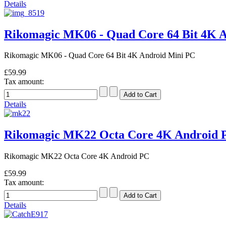
Details
Rikomagic MK06 - Quad Core 64 Bit 4K 
Rikomagic MK06 - Quad Core 64 Bit 4K Android Mini PC
£59.99
Tax amount:
Details
Rikomagic MK22 Octa Core 4K Android
Rikomagic MK22 Octa Core 4K Android PC
£59.99
Tax amount:
Details