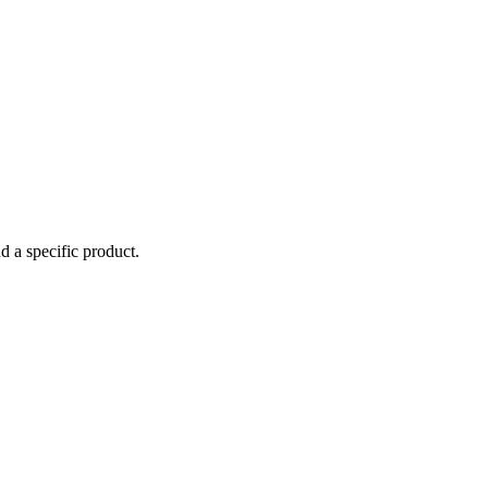
d a specific product.