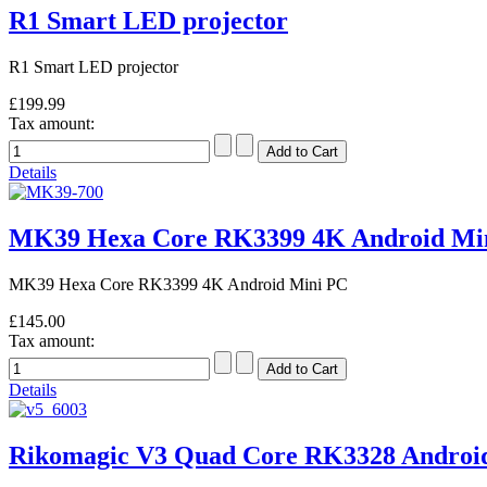
R1 Smart LED projector
R1 Smart LED projector
£199.99
Tax amount:
Details
MK39 Hexa Core RK3399 4K Android Mi
MK39 Hexa Core RK3399 4K Android Mini PC
£145.00
Tax amount:
Details
Rikomagic V3 Quad Core RK3328 Android