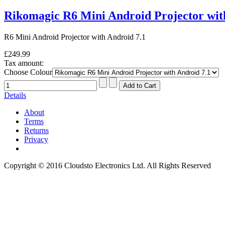
Rikomagic R6 Mini Android Projector wit
R6 Mini Android Projector with Android 7.1
£249.99
Tax amount:
Choose Colour
Details
About
Terms
Returns
Privacy
Copyright © 2016 Cloudsto Electronics Ltd. All Rights Reserved