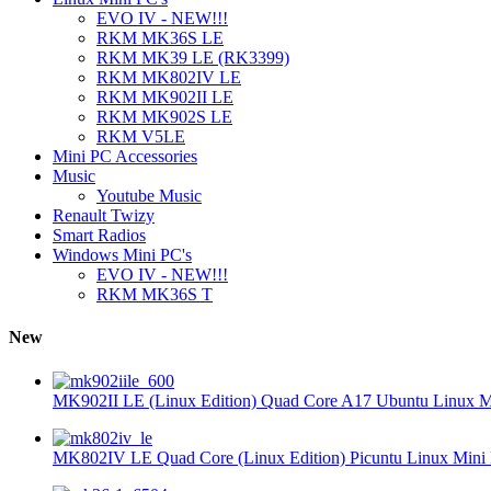
EVO IV - NEW!!!
RKM MK36S LE
RKM MK39 LE (RK3399)
RKM MK802IV LE
RKM MK902II LE
RKM MK902S LE
RKM V5LE
Mini PC Accessories
Music
Youtube Music
Renault Twizy
Smart Radios
Windows Mini PC's
EVO IV - NEW!!!
RKM MK36S T
New
MK902II LE (Linux Edition) Quad Core A17 Ubuntu Linux Mi
MK802IV LE Quad Core (Linux Edition) Picuntu Linux Mini 