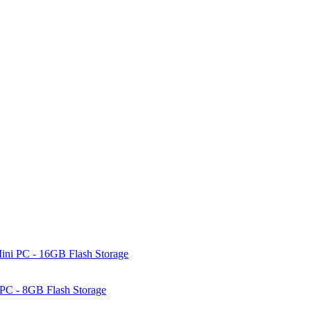
ni PC - 16GB Flash Storage
PC - 8GB Flash Storage