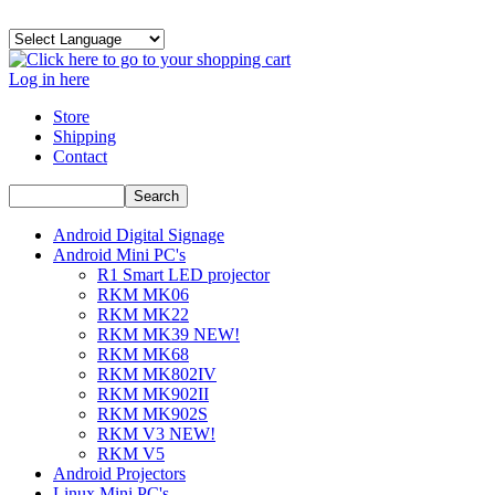
Log in here
Store
Shipping
Contact
Android Digital Signage
Android Mini PC's
R1 Smart LED projector
RKM MK06
RKM MK22
RKM MK39 NEW!
RKM MK68
RKM MK802IV
RKM MK902II
RKM MK902S
RKM V3 NEW!
RKM V5
Android Projectors
Linux Mini PC's