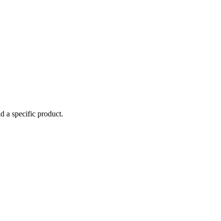
d a specific product.