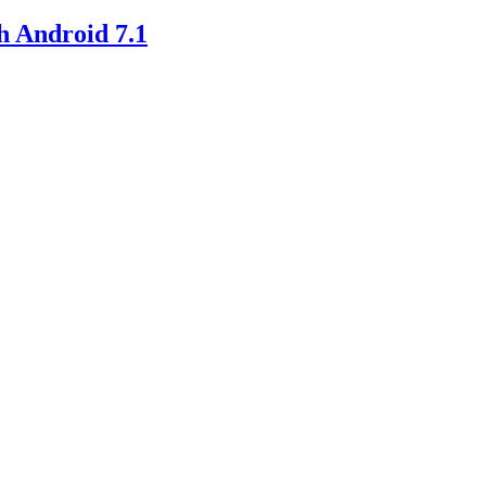
h Android 7.1