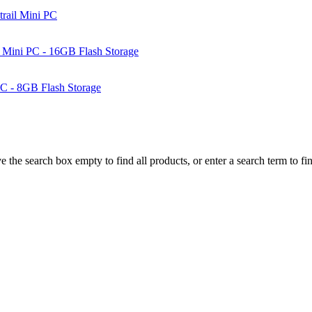
rail Mini PC
Mini PC - 16GB Flash Storage
C - 8GB Flash Storage
e the search box empty to find all products, or enter a search term to fin