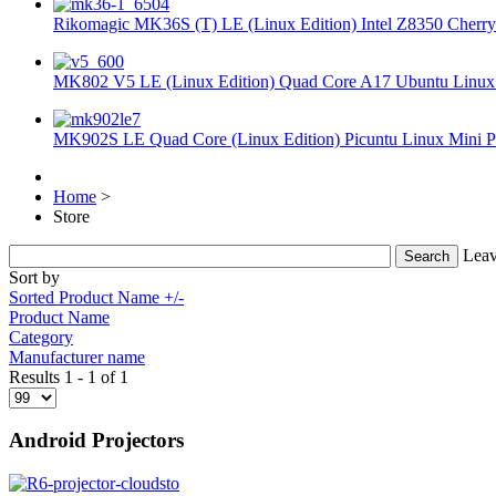
Rikomagic MK36S (T) LE (Linux Edition) Intel Z8350 Cherryt
MK802 V5 LE (Linux Edition) Quad Core A17 Ubuntu Linux 
MK902S LE Quad Core (Linux Edition) Picuntu Linux Mini P
Home
>
Store
Leav
Sort by
Sorted Product Name +/-
Product Name
Category
Manufacturer name
Results 1 - 1 of 1
Android Projectors